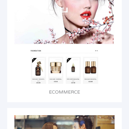
ECOMMERCE