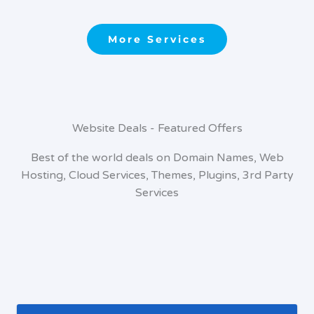
More Services
Website Deals - Featured Offers
Best of the world deals on Domain Names, Web
Hosting, Cloud Services, Themes, Plugins, 3rd Party
Services