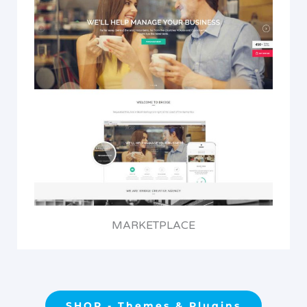
MARKETPLACE
SHOP - Themes & Plugins