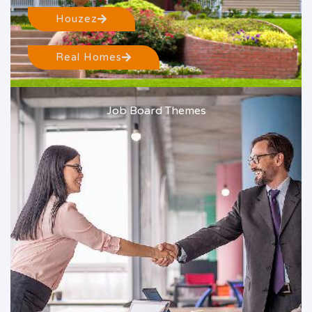
Houzez
Real Homes
Job Board Themes