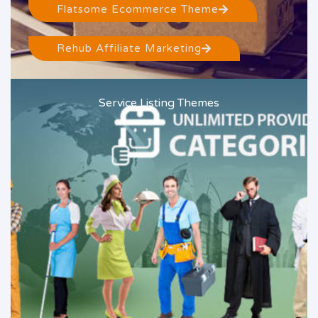
Flatsome Ecommerce Theme
Rehub Affiliate Marketing
Service Listing Themes