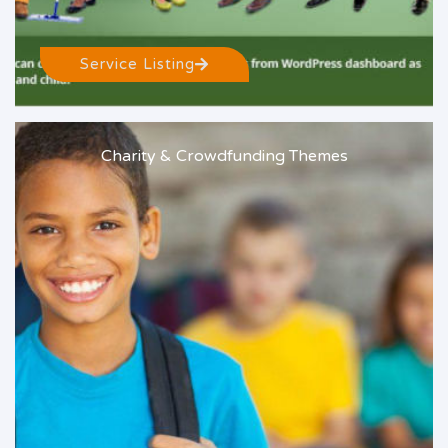
Service Listing
Charity & Crowdfunding Themes