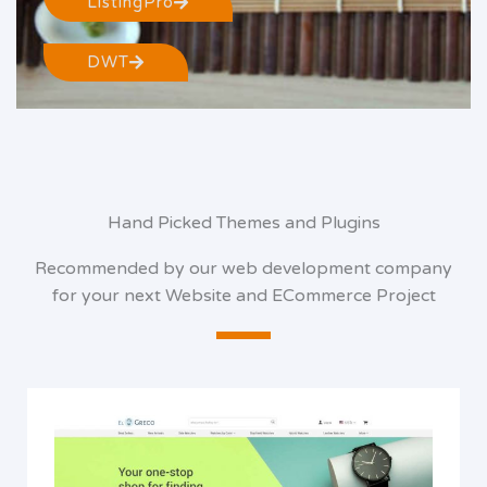
ListingPro
DWT
Hand Picked Themes and Plugins
Recommended by our web development company
for your next Website and ECommerce Project