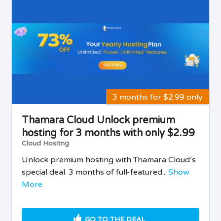
3 months for $2.99 only
Thamara Cloud Unlock premium
hosting for 3 months with only $2.99
Cloud Hositng
Unlock premium hosting with Thamara Cloud’s
special deal: 3 months of full-featured...
Show
More
GO TO THE DEAL