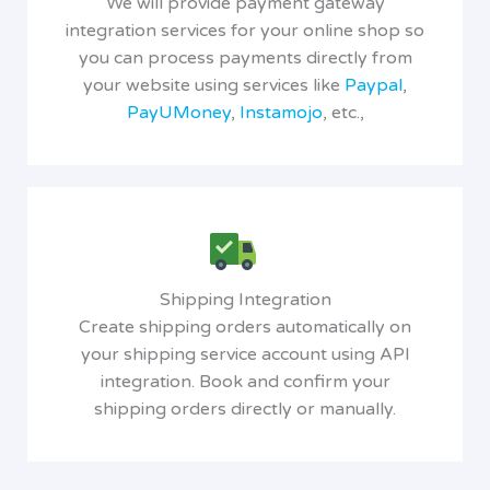
We will provide payment gateway
integration services for your online shop so
you can process payments directly from
your website using services like
Paypal
,
PayUMoney
,
Instamojo
, etc.,
Shipping Integration
Create shipping orders automatically on
your shipping service account using API
integration. Book and confirm your
shipping orders directly or manually.