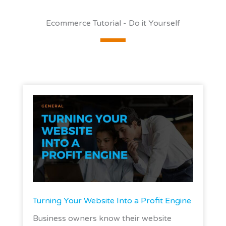
Ecommerce Tutorial - Do it Yourself
Turning Your Website Into a Profit Engine
Business owners know their website