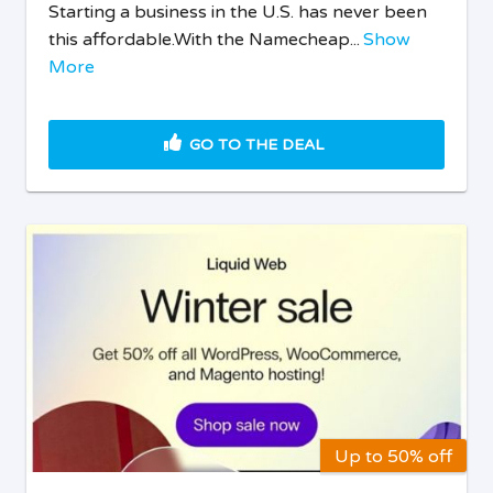
Starting a business in the U.S. has never been
this affordable.With the Namecheap...
Show
More
GO TO THE DEAL
Up to 50% off