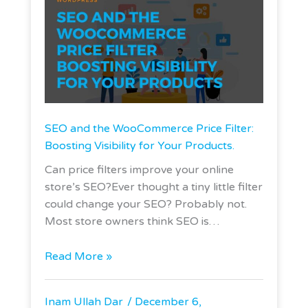
SEO and the WooCommerce Price Filter:
Boosting Visibility for Your Products.
Can price filters improve your online
store’s SEO?Ever thought a tiny little filter
could change your SEO? Probably not.
Most store owners think SEO is…
Read More »
Inam Ullah Dar
December 6,