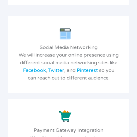
Social Media Networking
We will increase your online presence using
different social media networking sites like
Facebook
,
Twitter
, and
Pinterest
so you
can reach out to different audience.
Payment Gateway Integration