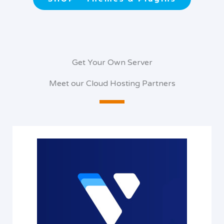
Get Your Own Server
Meet our Cloud Hosting Partners