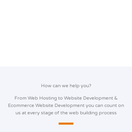
How can we help you?
From Web Hosting to Website Development &
Ecommerce Website Development you can count on
us at every stage of the web building process