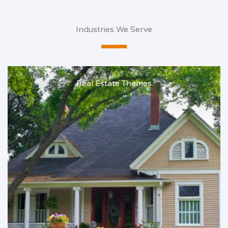
Industries We Serve
Real Estate Themes