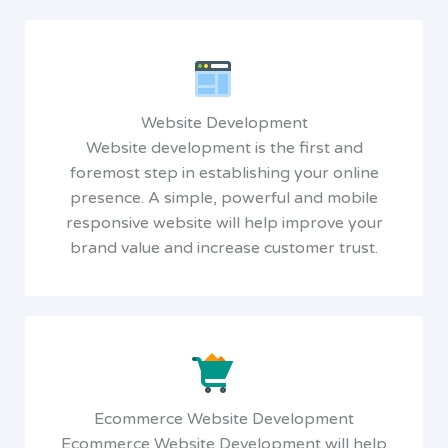
Website Development
Website development is the first and
foremost step in establishing your online
presence. A simple, powerful and mobile
responsive website will help improve your
brand value and increase customer trust.
Ecommerce Website Development
Ecommerce Website Development will help