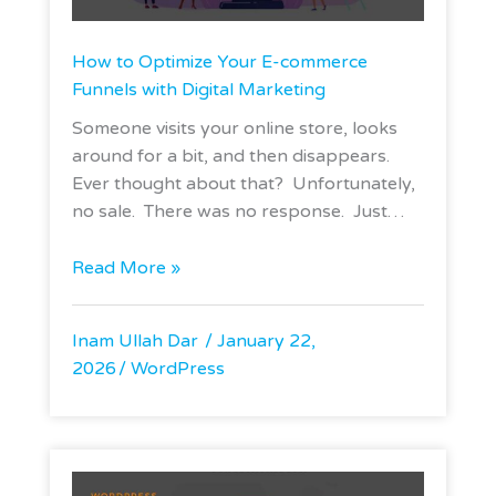
How to Optimize Your E-commerce
Funnels with Digital Marketing
Someone visits your online store, looks
around for a bit, and then disappears.
Ever thought about that? Unfortunately,
no sale. There was no response. Just…
Read More »
Inam Ullah Dar
January 22,
2026
WordPress