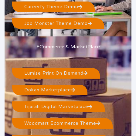
Careerfy Theme Demo
Job Monster Theme Demo
ECommerce & MarketPlace
Lumise Print On Demand
Dokan Marketplace
Tijarah Digital Marketplace
Woodmart Ecommerce Theme