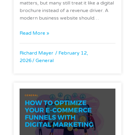
matters, but many still treat it like a digital
brochure instead of a revenue driver. A
modern business website should…
Read More »
Richard Mayer
February 12,
2026
General