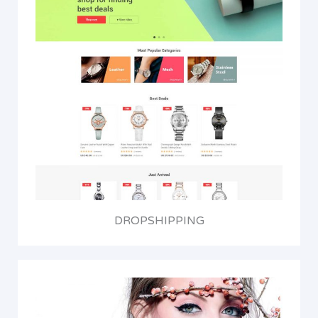
DROPSHIPPING