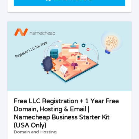
Free LLC Registration + 1 Year Free
Domain, Hosting & Email |
Namecheap Business Starter Kit
(USA Only)
Domain and Hosting