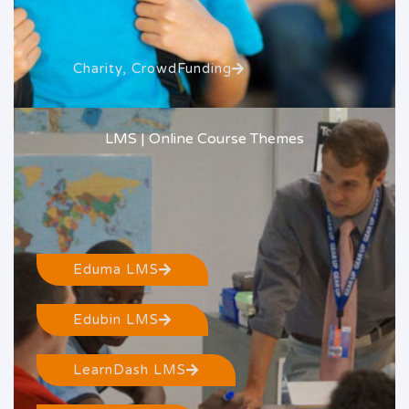
Charity, CrowdFunding
LMS | Online Course Themes
Eduma LMS
Edubin LMS
LearnDash LMS