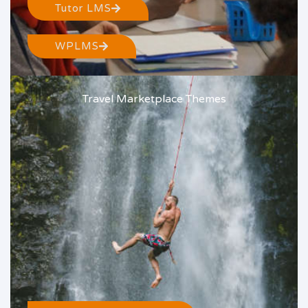
Tutor LMS
WPLMS
Travel Marketplace Themes