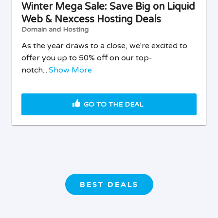
Winter Mega Sale: Save Big on Liquid
Web & Nexcess Hosting Deals
Domain and Hosting
As the year draws to a close, we're excited to
offer you up to 50% off on our top-
notch...
Show More
GO TO THE DEAL
BEST DEALS