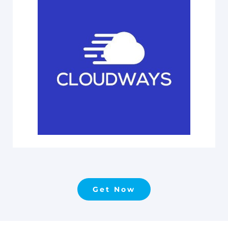
Get Now