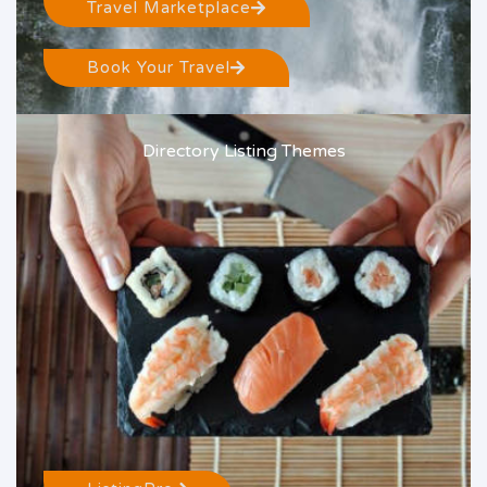
Travel Marketplace
Book Your Travel
Directory Listing Themes