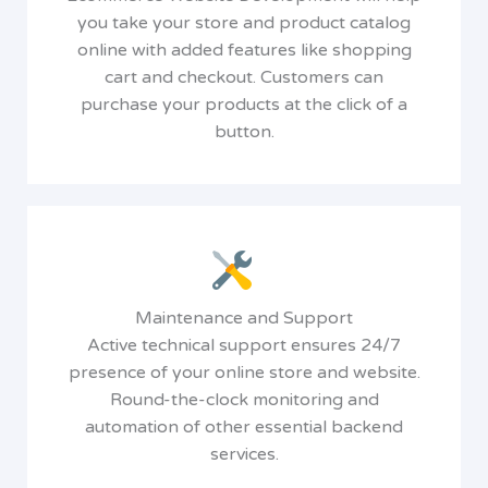
you take your store and product catalog
online with added features like shopping
cart and checkout. Customers can
purchase your products at the click of a
button.
Maintenance and Support
Active technical support ensures 24/7
presence of your online store and website.
Round-the-clock monitoring and
automation of other essential backend
services.