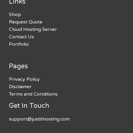
Links
Shop
Request Quote
Cloud Hosting Server
Contact Us
Portfolio
Pages
Privacy Policy
Disclaimer
Terms and Conditions
Get In Touch
support@justithosting.com