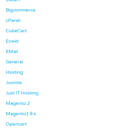
Bigcommerce
cPanel
CubeCart
Ecwid
EMail
General
Hosting
Joomla
Just IT Hosting
Magento 2
Magento1.9.x
Opencart