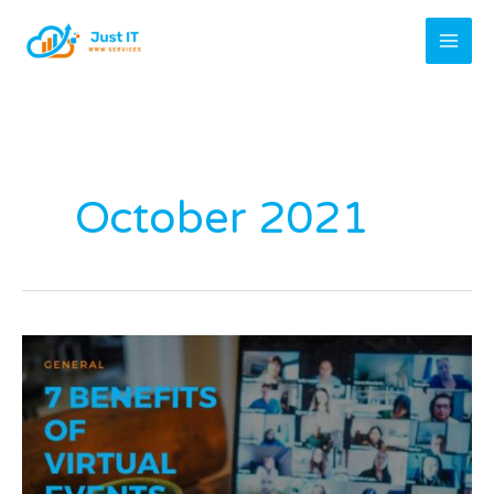
Skip
to
content
October 2021
7
Benefits
Of
Virtual
Events