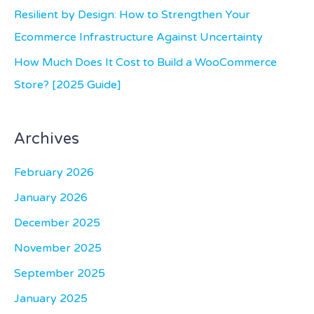
:
Resilient by Design: How to Strengthen Your
Ecommerce Infrastructure Against Uncertainty
How Much Does It Cost to Build a WooCommerce
Store? [2025 Guide]
Archives
February 2026
January 2026
December 2025
November 2025
September 2025
January 2025