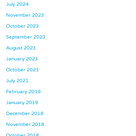
July 2024
November 2023
October 2023
September 2023
August 2023
January 2023
October 2021
July 2021
February 2019
January 2019
December 2018
November 2018
October 2018