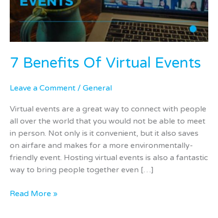
7 Benefits Of Virtual Events
Leave a Comment
/
General
Virtual events are a great way to connect with people
all over the world that you would not be able to meet
in person. Not only is it convenient, but it also saves
on airfare and makes for a more environmentally-
friendly event. Hosting virtual events is also a fantastic
way to bring people together even […]
Read More »