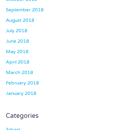
September 2018
August 2018
July 2018
June 2018
May 2018
April 2018
March 2018
February 2018
January 2018
Categories
3dcart