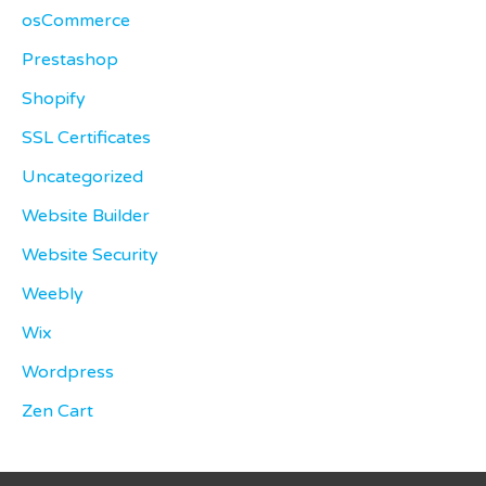
osCommerce
Prestashop
Shopify
SSL Certificates
Uncategorized
Website Builder
Website Security
Weebly
Wix
Wordpress
Zen Cart