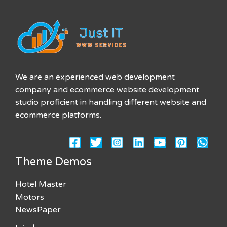
We are an experienced web development
company and ecommerce website development
studio proficient in handling different website and
ecommerce platforms.
Theme Demos
Hotel Master
Motors
NewsPaper