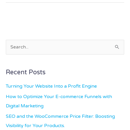
S
e
a
Recent Posts
r
c
Turning Your Website Into a Profit Engine
h
How to Optimize Your E-commerce Funnels with
f
Digital Marketing
o
SEO and the WooCommerce Price Filter: Boosting
r
Visibility for Your Products.