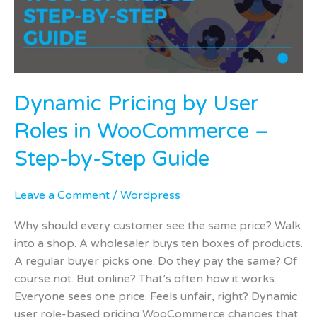
in
WooCommerce
–
Step-
by-
Dynamic Pricing by User
Step
Guide
Roles in WooCommerce –
Step-by-Step Guide
Leave a Comment
/
Wordpress
Why should every customer see the same price? Walk
into a shop. A wholesaler buys ten boxes of products.
A regular buyer picks one. Do they pay the same? Of
course not. But online? That’s often how it works.
Everyone sees one price. Feels unfair, right? Dynamic
user role-based pricing WooCommerce changes that.