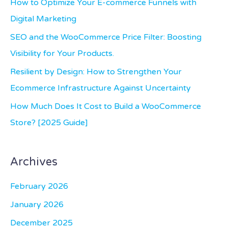
How to Optimize Your E-commerce Funnels with
f
Digital Marketing
o
SEO and the WooCommerce Price Filter: Boosting
r
Visibility for Your Products.
:
Resilient by Design: How to Strengthen Your
Ecommerce Infrastructure Against Uncertainty
How Much Does It Cost to Build a WooCommerce
Store? [2025 Guide]
Archives
February 2026
January 2026
December 2025