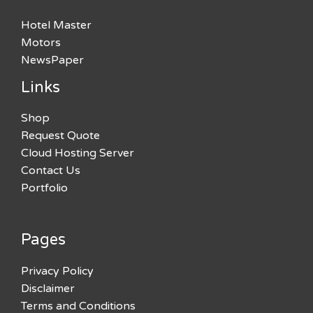
Hotel Master
Motors
NewsPaper
Links
Shop
Request Quote
Cloud Hosting Server
Contact Us
Portfolio
Pages
Privacy Policy
Disclaimer
Terms and Conditions