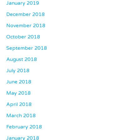
January 2019
December 2018
November 2018
October 2018
September 2018
August 2018
July 2018
June 2018
May 2018
April 2018
March 2018
February 2018
January 2018