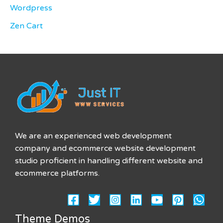
Wordpress
Zen Cart
We are an experienced web development
company and ecommerce website development
studio proficient in handling different website and
ecommerce platforms.
Theme Demos