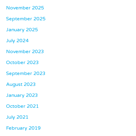
November 2025
September 2025
January 2025
July 2024
November 2023
October 2023
September 2023
August 2023
January 2023
October 2021
July 2021
February 2019