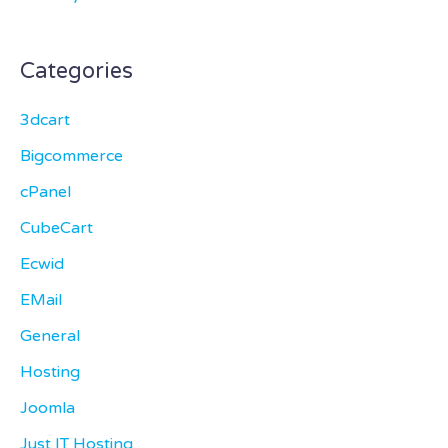
Categories
3dcart
Bigcommerce
cPanel
CubeCart
Ecwid
EMail
General
Hosting
Joomla
Just IT Hosting