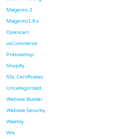
Magento 2
Magento1.9.x
Opencart
osCommerce
Prestashop
Shopify
SSL Certificates
Uncategorized
Website Builder
Website Security
Weebly
Wix