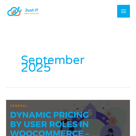
Skip
to
content
September
2025
Dynamic
Pricing
by
User
Roles