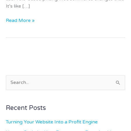
It’s like […]
Read More »
S
e
a
Recent Posts
r
c
Turning Your Website Into a Profit Engine
h