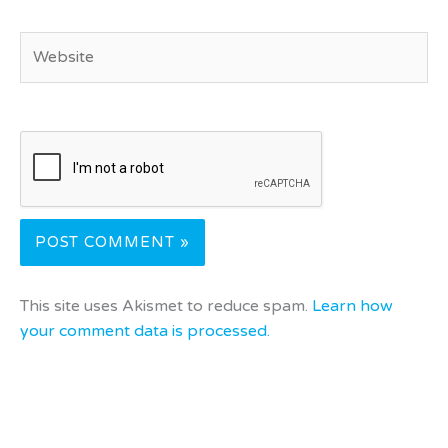
Website
This site uses Akismet to reduce spam.
Learn how
your comment data is processed.