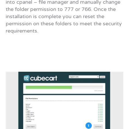
into cpanel – file manager and manually change
the folder permission to 777 or 766. Once the
installation is complete you can reset the
permission on these folders to meet the security
requirements.