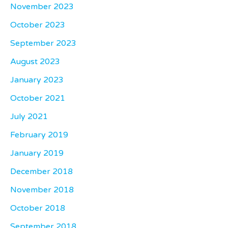
November 2023
October 2023
September 2023
August 2023
January 2023
October 2021
July 2021
February 2019
January 2019
December 2018
November 2018
October 2018
September 2018