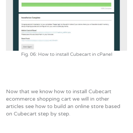
Fig. 06: How to install Cubecart in cPanel
Now that we know how to install Cubecart
ecommerce shopping cart we will in other
articles see how to build an online store based
on Cubecart step by step.