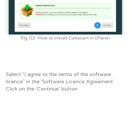
Fig. 02: How to install Cubecart in cPanel
Select “I agree to the terms of the software
licence” in the ‘Software Licence Agreement’.
Click on the ‘Continue’ button.