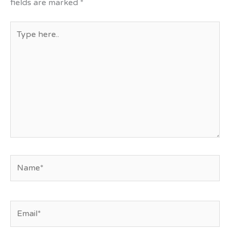
fields are marked
*
Type
here..
Name*
Email*