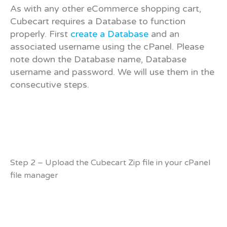
As with any other eCommerce shopping cart,
Cubecart requires a Database to function
properly. First
create a Database
and an
associated username using the cPanel. Please
note down the Database name, Database
username and password. We will use them in the
consecutive steps.
Step 2 – Upload the Cubecart Zip file in your cPanel
file manager