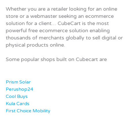
Whether you are a retailer looking for an online
store or a webmaster seeking an ecommerce
solution for a client… CubeCart is the most
powerful free ecommerce solution enabling
thousands of merchants globally to sell digital or
physical products online.
Some popular shops built on Cubecart are
Prism Solar
Perushop24
Cool Buys
Kula Cards
First Choice Mobility