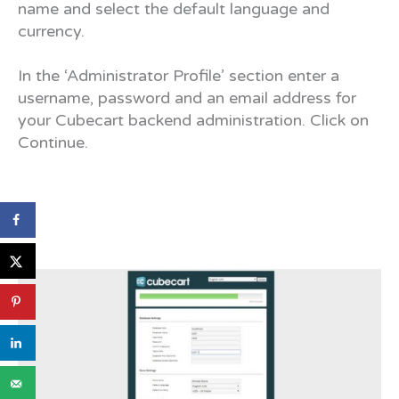
name and select the default language and
currency.
In the ‘Administrator Profile’ section enter a
username, password and an email address for
your Cubecart backend administration. Click on
Continue.