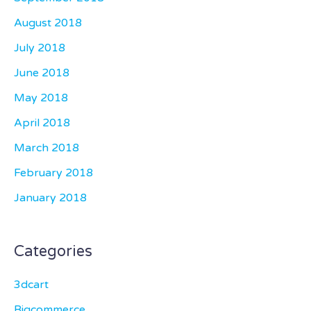
August 2018
July 2018
June 2018
May 2018
April 2018
March 2018
February 2018
January 2018
Categories
3dcart
Bigcommerce