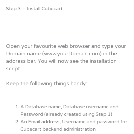
Step 3 – Install Cubecart
Open your favourite web browser and type your
Domain name (www.yourDomain.com) in the
address bar. You will now see the installation
script.
Keep the following things handy:
A Database name, Database username and
Password (already created using Step 1)
An Email address, Username and password for
Cubecart backend administration.