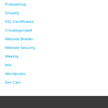
Prestashop
Shopify
SSL Certificates
Uncategorized
Website Builder
Website Security
Weebly
Wix
Wordpress
Zen Cart