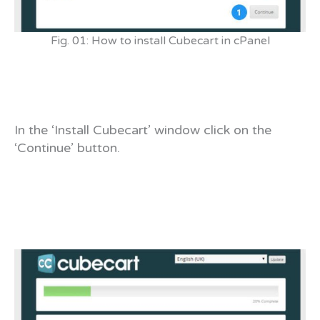
Fig. 01: How to install Cubecart in cPanel
In the ‘Install Cubecart’ window click on the
‘Continue’ button.