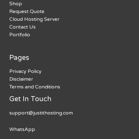
Shop
Request Quote
Cloud Hosting Server
Contact Us
Portfolio
Pages
Privacy Policy
Disclaimer
Terms and Conditions
Get In Touch
support@justithosting.com
WhatsApp