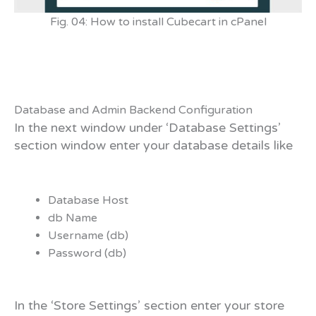
Fig. 04: How to install Cubecart in cPanel
Database and Admin Backend Configuration
In the next window under ‘Database Settings’
section window enter your database details like
Database Host
db Name
Username (db)
Password (db)
In the ‘Store Settings’ section enter your store