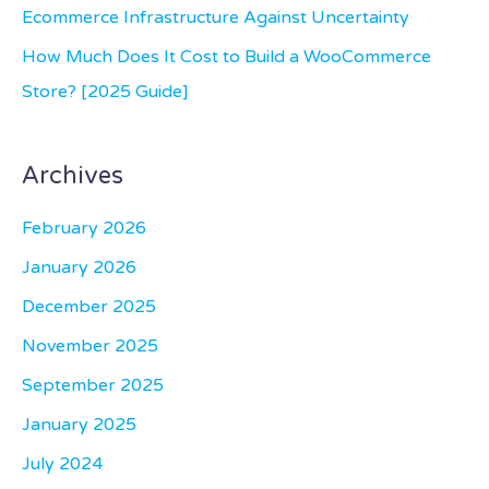
Ecommerce Infrastructure Against Uncertainty
How Much Does It Cost to Build a WooCommerce
Store? [2025 Guide]
Archives
February 2026
January 2026
December 2025
November 2025
September 2025
January 2025
July 2024