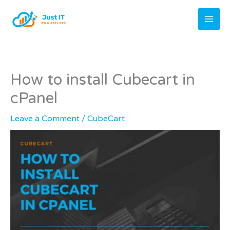
Skip
to
content
How to install Cubecart in
cPanel
Leave a Comment
/
CubeCart