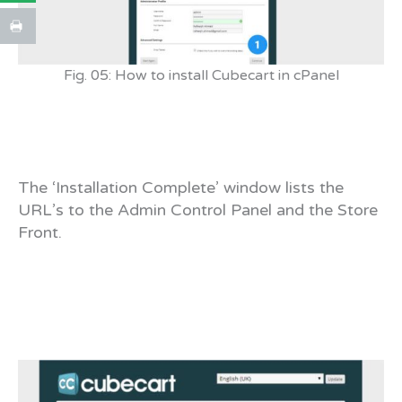
Fig. 05: How to install Cubecart in cPanel
The ‘Installation Complete’ window lists the
URL’s to the Admin Control Panel and the Store
Front.