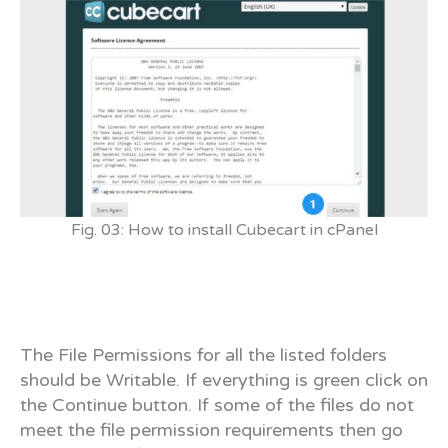
Fig. 03: How to install Cubecart in cPanel
The File Permissions for all the listed folders
should be Writable. If everything is green click on
the Continue button. If some of the files do not
meet the file permission requirements then go