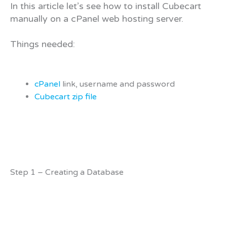
In this article let’s see how to install Cubecart
manually on a cPanel web hosting server.
Things needed:
cPanel
link, username and password
Cubecart zip file
Step 1 – Creating a Database