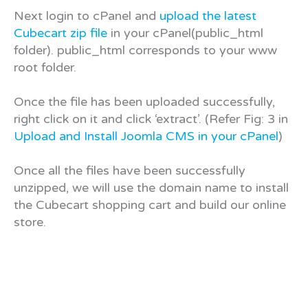
Next login to cPanel and
upload the latest
Cubecart zip file
in your cPanel(public_html
folder). public_html corresponds to your www
root folder.
Once the file has been uploaded successfully,
right click on it and click ‘extract’. (Refer Fig: 3 in
Upload and Install Joomla CMS in your cPanel
)
Once all the files have been successfully
unzipped, we will use the domain name to install
the Cubecart shopping cart and build our online
store.