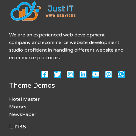
We are an experienced web development
company and ecommerce website development
studio proficient in handling different website and
ecommerce platforms.
Theme Demos
Hotel Master
Motors
NewsPaper
Links