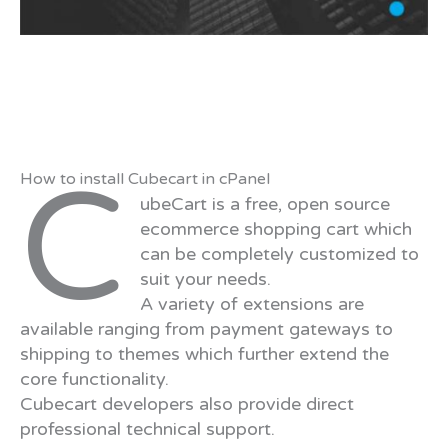
C
How to install Cubecart in cPanel
ubeCart is a free, open source
ecommerce shopping cart which
can be completely customized to
suit your needs.
A variety of extensions are
available ranging from payment gateways to
shipping to themes which further extend the
core functionality.
Cubecart developers also provide direct
professional technical support.