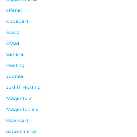
cPanel
CubeCart
Ecwid
EMail
General
Hosting
Joomla
Just IT Hosting
Magento 2
Magento1.9.x
Opencart
osCommerce