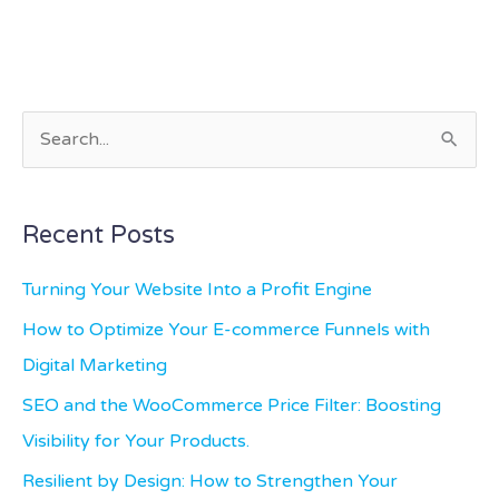
S
e
a
Recent Posts
r
c
Turning Your Website Into a Profit Engine
h
How to Optimize Your E-commerce Funnels with
f
Digital Marketing
o
SEO and the WooCommerce Price Filter: Boosting
r
Visibility for Your Products.
:
Resilient by Design: How to Strengthen Your