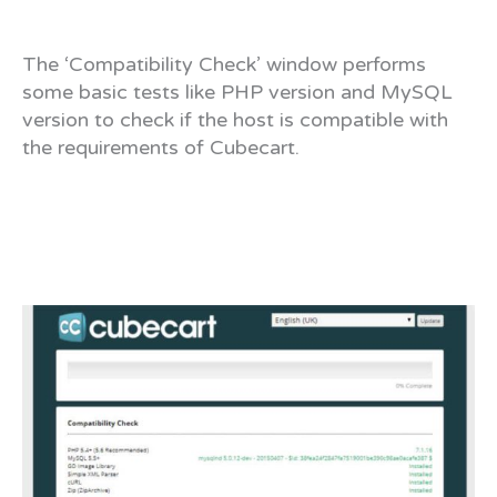
The ‘Compatibility Check’ window performs
some basic tests like PHP version and MySQL
version to check if the host is compatible with
the requirements of Cubecart.