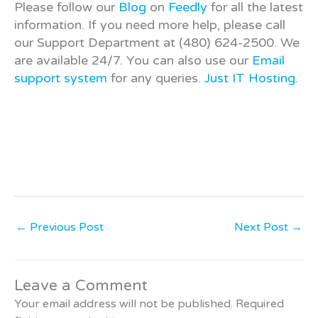
Please follow our
Blog
on
Feedly
for all the latest
information. If you need more help, please call
our Support Department at (480) 624-2500. We
are available 24/7. You can also use our
Email
support system
for any queries.
Just IT Hosting
.
←
Previous Post
Next Post
→
Leave a Comment
Your email address will not be published.
Required