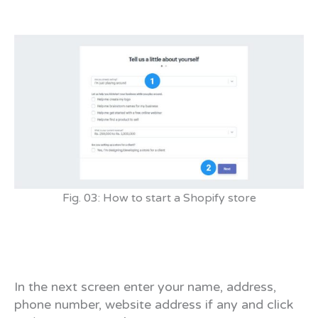
Fig. 03: How to start a Shopify store
In the next screen enter your name, address,
phone number, website address if any and click