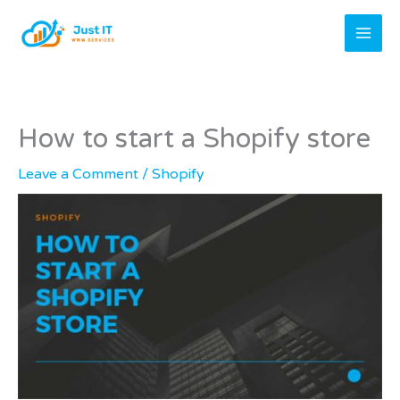
Skip
to
content
How to start a Shopify store
Leave a Comment
/
Shopify