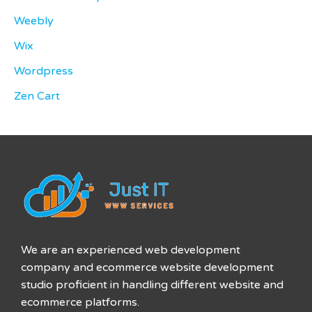
Weebly
Wix
Wordpress
Zen Cart
We are an experienced web development
company and ecommerce website development
studio proficient in handling different website and
ecommerce platforms.