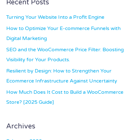
Recent Posts
r
c
Turning Your Website Into a Profit Engine
h
How to Optimize Your E-commerce Funnels with
f
Digital Marketing
o
SEO and the WooCommerce Price Filter: Boosting
r
Visibility for Your Products.
:
Resilient by Design: How to Strengthen Your
Ecommerce Infrastructure Against Uncertainty
How Much Does It Cost to Build a WooCommerce
Store? [2025 Guide]
Archives