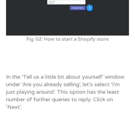
Fig. 02: How to start a Shopify store
In the ‘Tell us a little bit about yourself’ window
under ‘Are you already selling’, let’s select ‘I’m
just playing around’. This option has the least
number of further queries to reply. Click on
‘Next’.