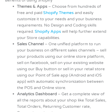
Benefits of using Shopify
Themes & Apps
– Choose from hundreds of
free and paid
Shopify Themes
and easily
customize it to your needs and your business
requirements. No Design and Coding skills
required.
Shopify Apps
will help further extend
your Store capabilities.
Sales Channel
– One unified platform to run
your business on different sales channels – sell
your products using our online store platform,
sell on facebook, sell on your existing website
using our Buy button or sell in your retail store
using our Point of Sale app (Android and iOS
app) with automatic synchronization between
the POS and Online store.
Analytics Dashboard
– Get a complete view of
all the reports about your shop like Total Sales,
Total Orders, Returning Customer rate,