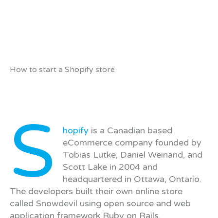
How to start a Shopify store
S
hopify
is a Canadian based
eCommerce company founded by
Tobias Lutke, Daniel Weinand, and
Scott Lake in 2004 and
headquartered in Ottawa, Ontario.
The developers built their own online store
called Snowdevil using open source and web
application framework Ruby on Rails.