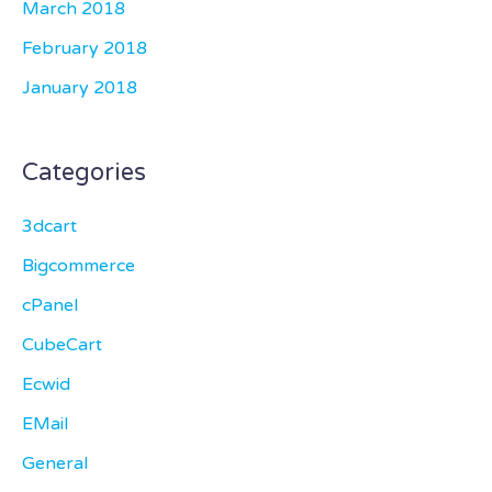
March 2018
February 2018
January 2018
Categories
3dcart
Bigcommerce
cPanel
CubeCart
Ecwid
EMail
General