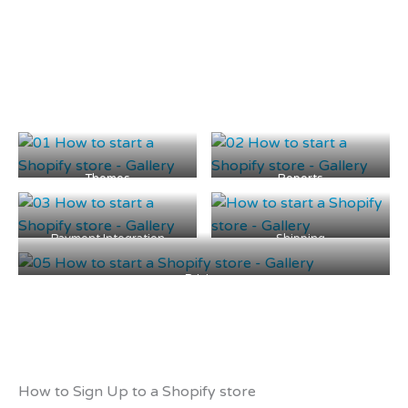
Themes
Reports
Payment Integration
Shipping
Pricing
How to Sign Up to a Shopify store