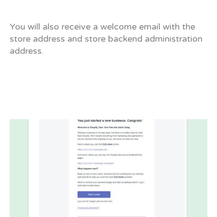
You will also receive a welcome email with the
store address and store backend administration
address.