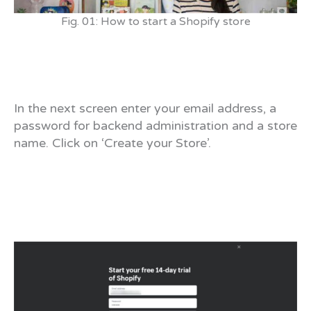
Fig. 01: How to start a Shopify store
In the next screen enter your email address, a
password for backend administration and a store
name. Click on ‘Create your Store’.