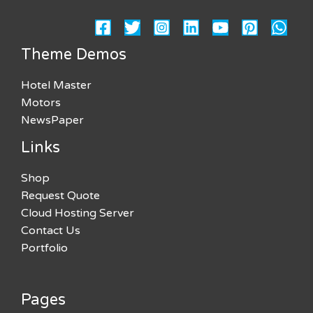
Theme Demos
Hotel Master
Motors
NewsPaper
Links
Shop
Request Quote
Cloud Hosting Server
Contact Us
Portfolio
Pages