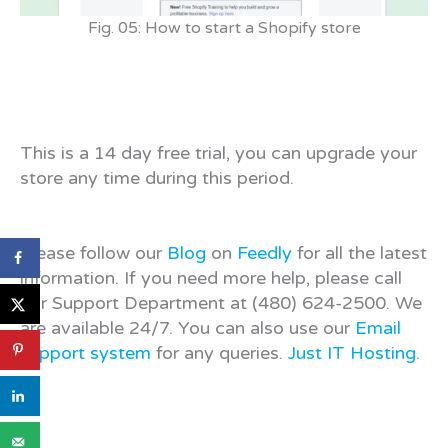
Fig. 05: How to start a Shopify store
This is a 14 day free trial, you can upgrade your
store any time during this period.
Please follow our
Blog
on
Feedly
for all the latest
information. If you need more help, please call
our Support Department at (480) 624-2500. We
are available 24/7. You can also use our
Email
support system
for any queries.
Just IT Hosting
.