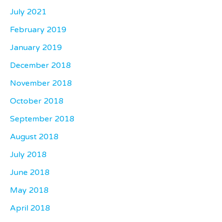
July 2021
February 2019
January 2019
December 2018
November 2018
October 2018
September 2018
August 2018
July 2018
June 2018
May 2018
April 2018