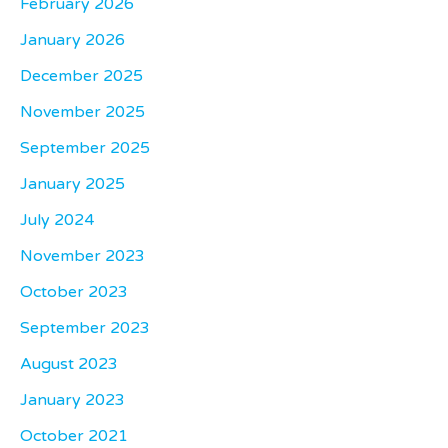
February 2026
January 2026
December 2025
November 2025
September 2025
January 2025
July 2024
November 2023
October 2023
September 2023
August 2023
January 2023
October 2021