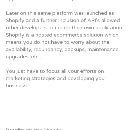
Later on this same platform was launched as
Shopify and a further inclusion of API’s allowed
other developers to create their own application.
Shopify is a hosted ecommerce solution which
means you do not have to worry about the
availability, redundancy, backups, maintenance,
upgrades, etc.,
You just have to focus all your efforts on
marketing strategies and developing your
business.