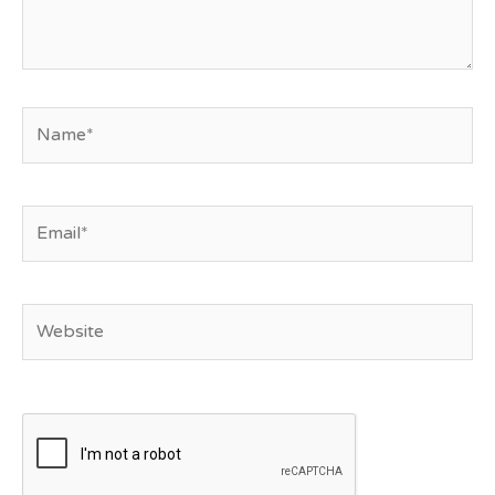
Name*
Email*
Website