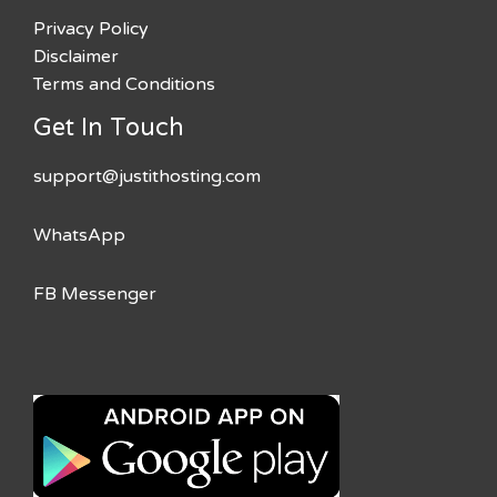
Privacy Policy
Disclaimer
Terms and Conditions
Get In Touch
support@justithosting.com
WhatsApp
FB Messenger