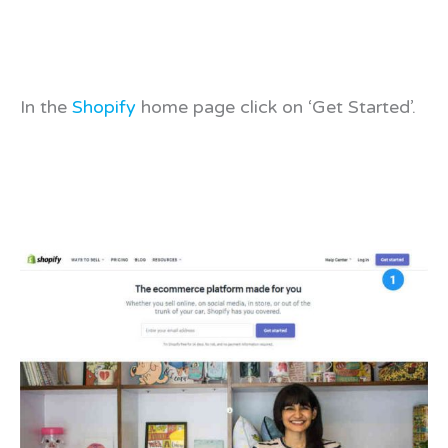
In the
Shopify
home page click on ‘Get Started’.