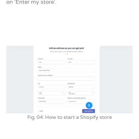
on ‘Enter my store’.
Fig. 04: How to start a Shopify store