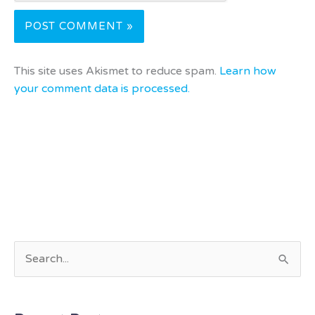
This site uses Akismet to reduce spam.
Learn how
your comment data is processed.
S
e
a