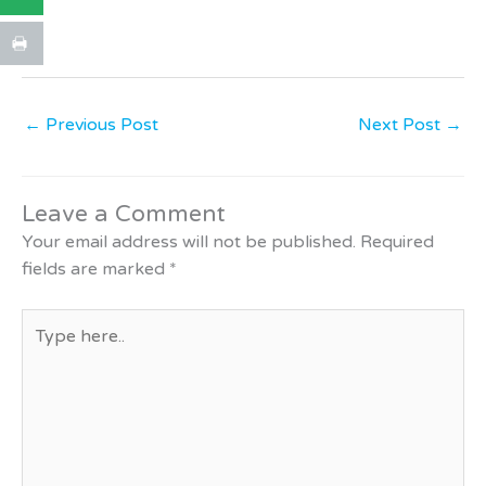
←
Previous Post
Next Post
→
Leave a Comment
Your email address will not be published.
Required
fields are marked
*
Type
here..