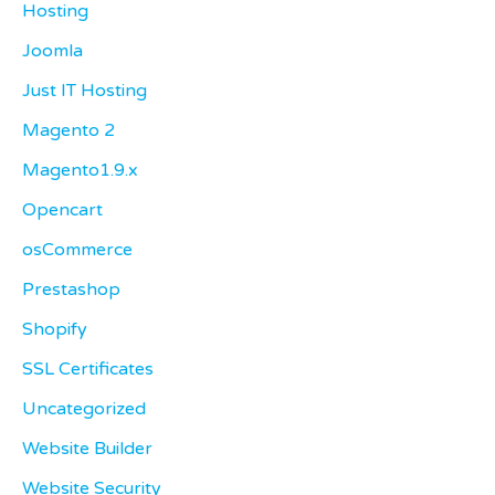
Hosting
Joomla
Just IT Hosting
Magento 2
Magento1.9.x
Opencart
osCommerce
Prestashop
Shopify
SSL Certificates
Uncategorized
Website Builder
Website Security