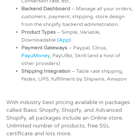
Conversion rate, etc.,
Backend Dashboard
– Manage all your orders,
customers, payment, shipping, store design
from the shopify backend administration.
Product Types
– Simple, Variable,
Downloadable (
App
)
Payment Gateways
– Paypal, Citrus,
PayuMoney
, PayUBiz, Skrill (and a host of
other providers)
Shipping Integration
– Table rate shipping,
Fedex, UPS, fulfillment by Shipwire, Amazon
With industry best pricing available in packages
called Basic Shopify, Shopify, and Advanced
Shopify, all packages include an Online store,
Unlimited number of products, free SSL
certificate and lots more.