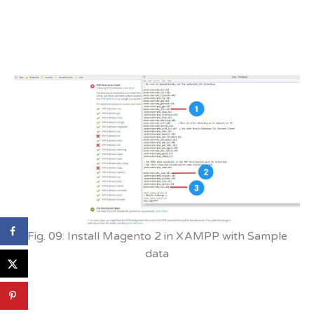
Fig. 09: Install Magento 2 in XAMPP with Sample
data