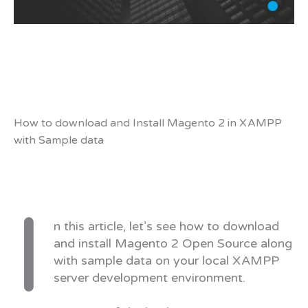
How to download and Install Magento 2 in XAMPP
with Sample data
I
n this article, let’s see how to download
and install Magento 2 Open Source along
with sample data on your local XAMPP
server development environment.