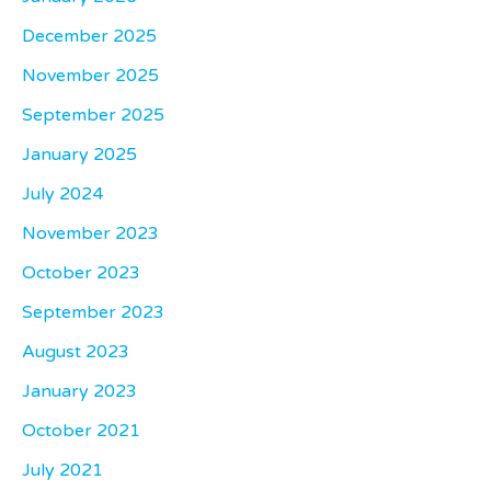
December 2025
November 2025
September 2025
January 2025
July 2024
November 2023
October 2023
September 2023
August 2023
January 2023
October 2021
July 2021