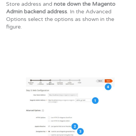
Store address and
note down the Magento
Admin backend address
. In the Advanced
Options select the options as shown in the
figure.