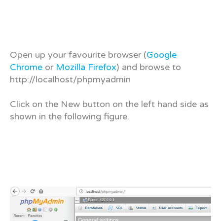
Open up your favourite browser (
Google
Chrome
or
Mozilla Firefox
) and browse to
http://localhost/phpmyadmin
Click on the New button on the left hand side as
shown in the following figure.