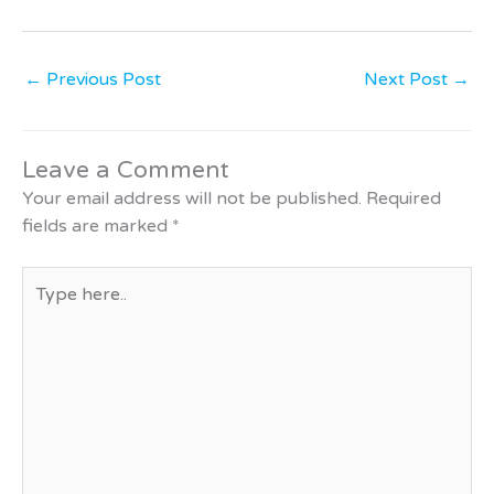
←
Previous Post
Next Post
→
Leave a Comment
Your email address will not be published.
Required
fields are marked
*
Type
here..