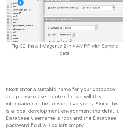
Fig. 02: Install Magento 2 in XAMPP with Sample
data
Next enter a suitable name for your database
and please make a note of it we will this
information in the consecutive steps. Since this
is a local development environment the default
Database Username is root and the Database
password field will be left empty.