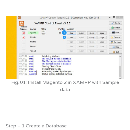
Fig. 01: Install Magento 2 in XAMPP with Sample
data
Step – 1 Create a Database