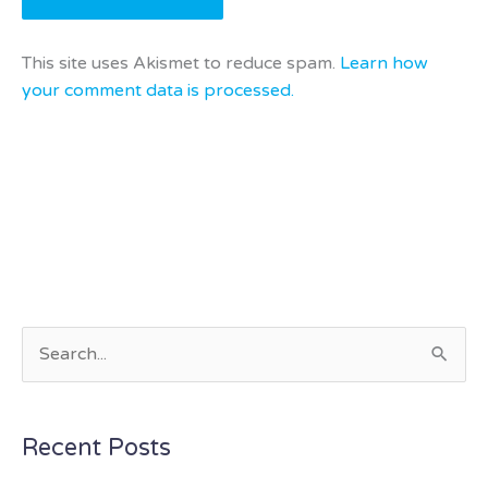
This site uses Akismet to reduce spam.
Learn how
your comment data is processed.
S
e
a
Recent Posts
r