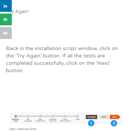
‘Try Again’
Back in the installation script window, click on
the ‘Try Again’ button. If all the tests are
completed successfully, click on the ‘Next’
button.