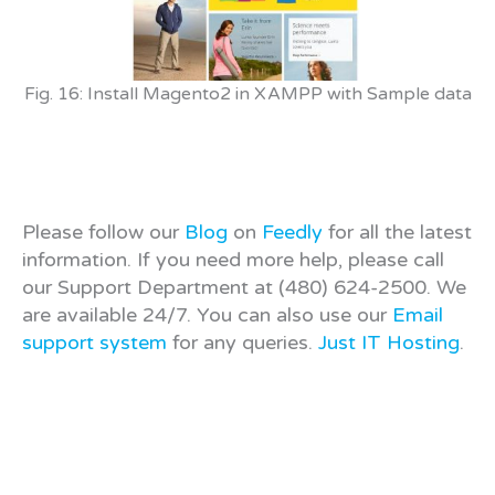
Fig. 16: Install Magento2 in XAMPP with Sample data
Please follow our
Blog
on
Feedly
for all the latest
information. If you need more help, please call
our Support Department at (480) 624-2500. We
are available 24/7. You can also use our
Email
support system
for any queries.
Just IT Hosting
.