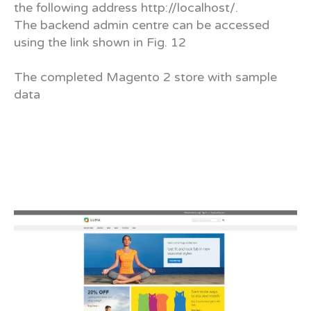
the following address http://localhost/.
The backend admin centre can be accessed
using the link shown in Fig. 12
The completed Magento 2 store with sample
data