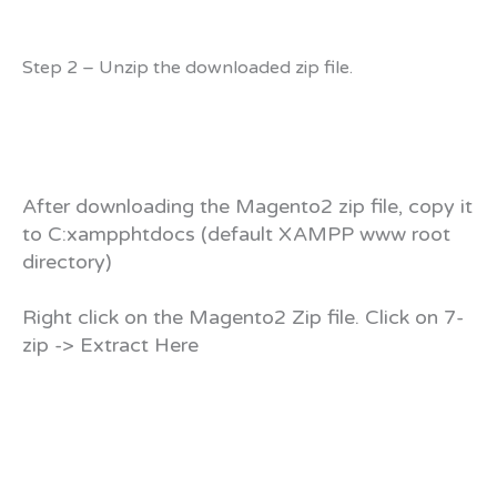
Step 2 – Unzip the downloaded zip file.
After downloading the Magento2 zip file, copy it
to C:xampphtdocs (default XAMPP www root
directory)
Right click on the Magento2 Zip file. Click on 7-
zip -> Extract Here