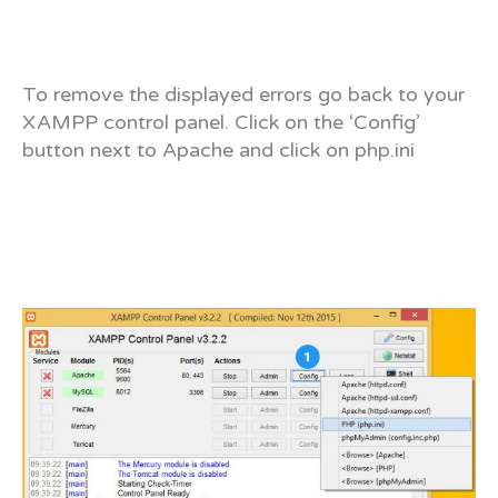
To remove the displayed errors go back to your
XAMPP control panel. Click on the ‘Config’
button next to Apache and click on php.ini