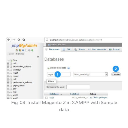
Fig. 03: Install Magento 2 in XAMPP with Sample
data