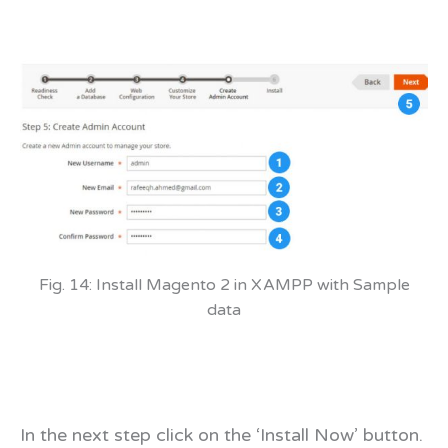
Fig. 14: Install Magento 2 in XAMPP with Sample
data
In the next step click on the ‘Install Now’ button.