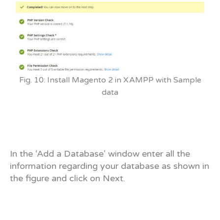
Fig. 10: Install Magento 2 in XAMPP with Sample
data
In the ‘Add a Database’ window enter all the
information regarding your database as shown in
the figure and click on Next.