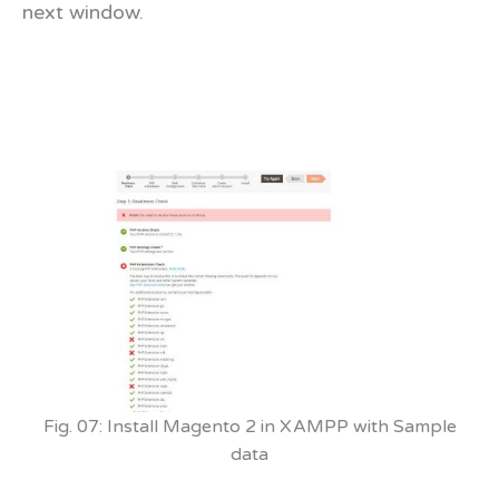
next window.
Fig. 07: Install Magento 2 in XAMPP with Sample
data