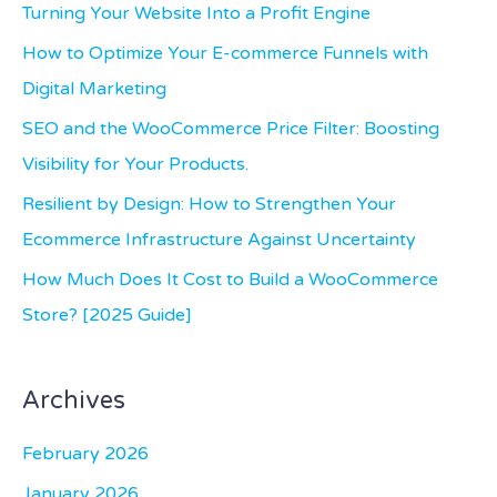
c
Turning Your Website Into a Profit Engine
h
How to Optimize Your E-commerce Funnels with
f
Digital Marketing
o
SEO and the WooCommerce Price Filter: Boosting
r
Visibility for Your Products.
:
Resilient by Design: How to Strengthen Your
Ecommerce Infrastructure Against Uncertainty
How Much Does It Cost to Build a WooCommerce
Store? [2025 Guide]
Archives
February 2026
January 2026