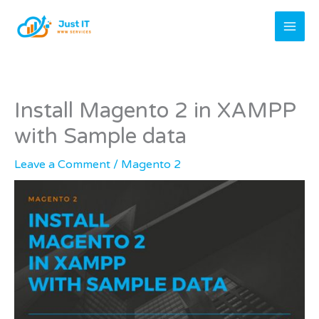
Skip
to
content
Install Magento 2 in XAMPP
with Sample data
Leave a Comment
/
Magento 2