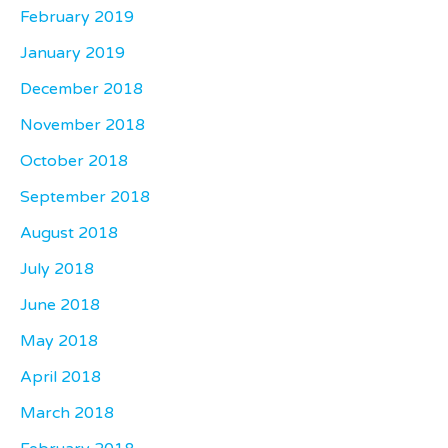
February 2019
January 2019
December 2018
November 2018
October 2018
September 2018
August 2018
July 2018
June 2018
May 2018
April 2018
March 2018