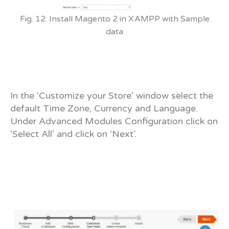
Fig. 12: Install Magento 2 in XAMPP with Sample
data
In the ‘Customize your Store’ window select the
default Time Zone, Currency and Language.
Under Advanced Modules Configuration click on
‘Select All’ and click on ‘Next’.