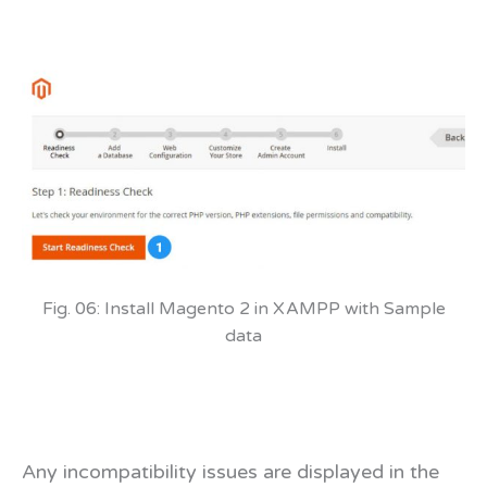
Fig. 06: Install Magento 2 in XAMPP with Sample
data
Any incompatibility issues are displayed in the