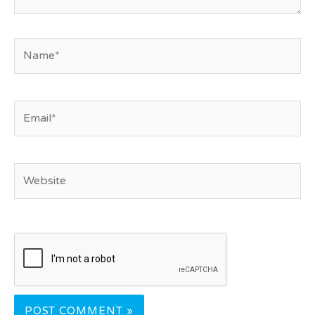
Name*
Email*
Website