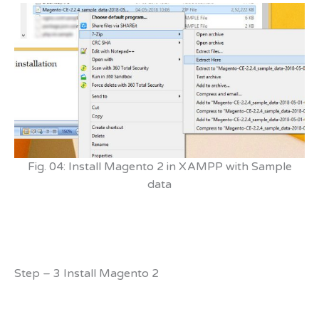
Fig. 04: Install Magento 2 in XAMPP with Sample
data
Step – 3 Install Magento 2