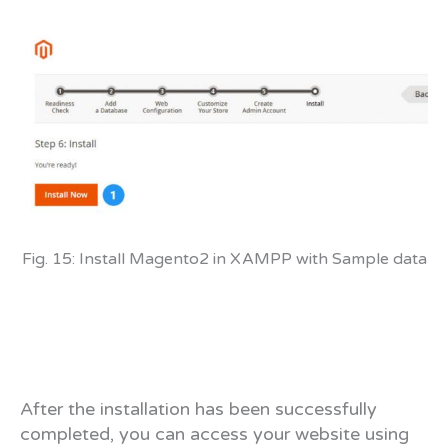
Fig. 15: Install Magento2 in XAMPP with Sample data
After the installation has been successfully
completed, you can access your website using