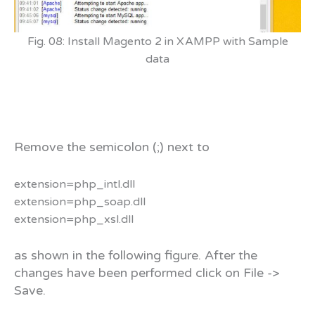
Fig. 08: Install Magento 2 in XAMPP with Sample
data
Remove the semicolon (;) next to
extension=php_intl.dll
extension=php_soap.dll
extension=php_xsl.dll
as shown in the following figure. After the
changes have been performed click on File ->
Save.