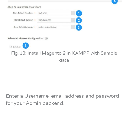
Fig. 13: Install Magento 2 in XAMPP with Sample
data
Enter a Username, email address and password
for your Admin backend.