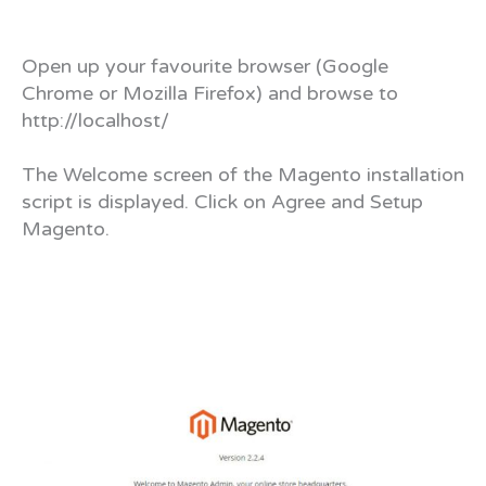
Open up your favourite browser (Google
Chrome or Mozilla Firefox) and browse to
http://localhost/
The Welcome screen of the Magento installation
script is displayed. Click on Agree and Setup
Magento.