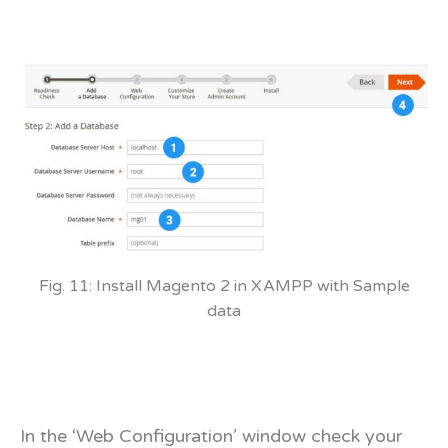
Fig. 11: Install Magento 2 in XAMPP with Sample
data
In the ‘Web Configuration’ window check your