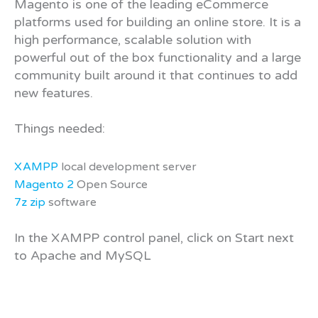
Magento is one of the leading eCommerce
platforms used for building an online store. It is a
high performance, scalable solution with
powerful out of the box functionality and a large
community built around it that continues to add
new features.
Things needed:
XAMPP
local development server
Magento 2
Open Source
7z zip
software
In the XAMPP control panel, click on Start next
to Apache and MySQL