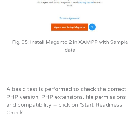
Fig. 05: Install Magento 2 in XAMPP with Sample
data
A basic test is performed to check the correct
PHP version, PHP extensions, file permissions
and compatibility – click on ‘Start Readiness
Check’