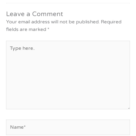
Leave a Comment
Your email address will not be published.
Required
fields are marked
*
Type
here..
Name*