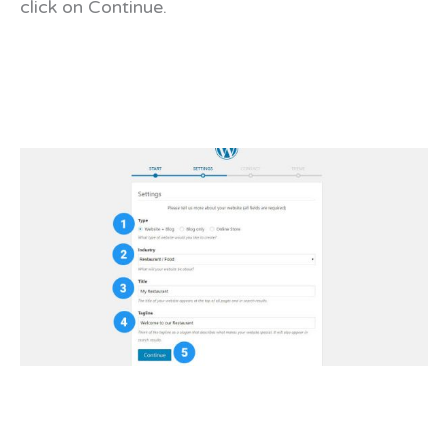
click on Continue.