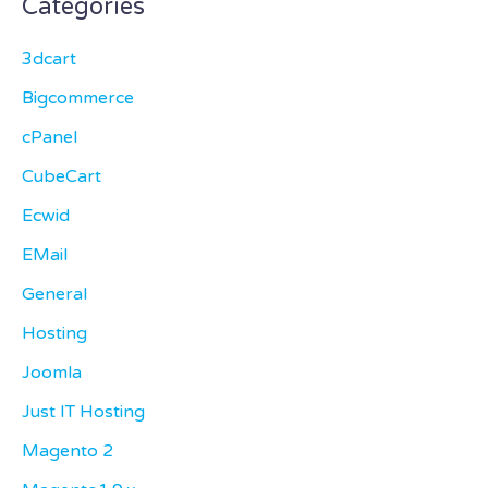
Categories
3dcart
Bigcommerce
cPanel
CubeCart
Ecwid
EMail
General
Hosting
Joomla
Just IT Hosting
Magento 2