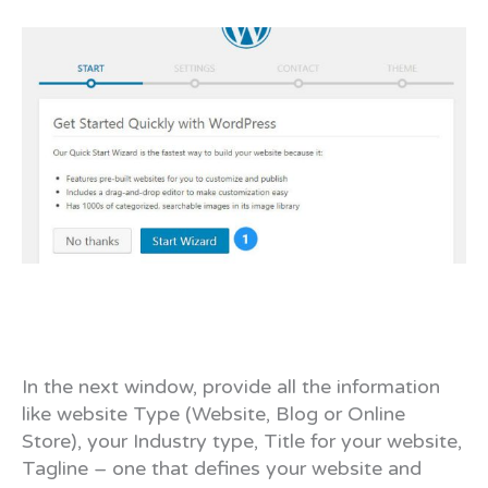
In the next window, provide all the information
like website Type (Website, Blog or Online
Store), your Industry type, Title for your website,
Tagline – one that defines your website and