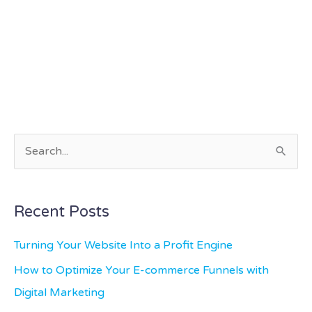
S
e
a
Recent Posts
r
c
Turning Your Website Into a Profit Engine
h
How to Optimize Your E-commerce Funnels with
f
Digital Marketing
o