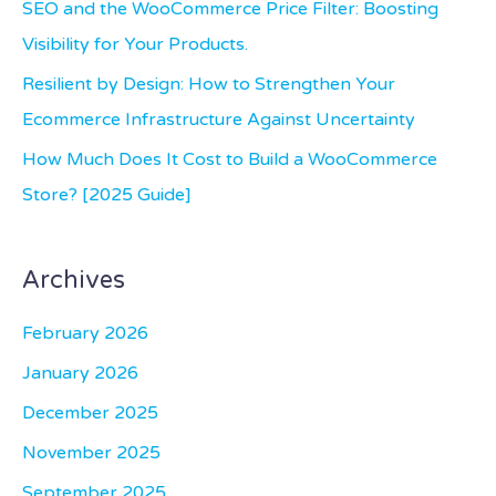
SEO and the WooCommerce Price Filter: Boosting
r
Visibility for Your Products.
:
Resilient by Design: How to Strengthen Your
Ecommerce Infrastructure Against Uncertainty
How Much Does It Cost to Build a WooCommerce
Store? [2025 Guide]
Archives
February 2026
January 2026
December 2025
November 2025
September 2025