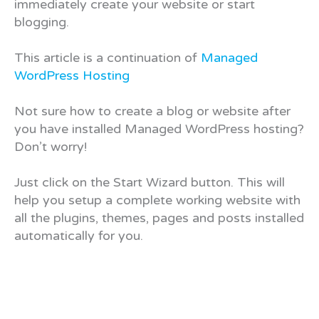
immediately create your website or start
blogging.
This article is a continuation of
Managed
WordPress Hosting
Not sure how to create a blog or website after
you have installed Managed WordPress hosting?
Don’t worry!
Just click on the Start Wizard button. This will
help you setup a complete working website with
all the plugins, themes, pages and posts installed
automatically for you.