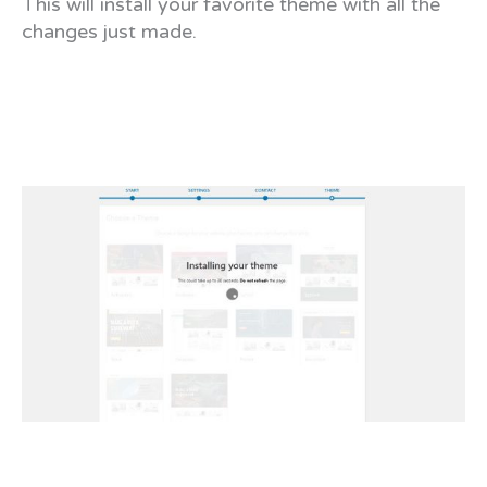
This will install your favorite theme with all the
changes just made.