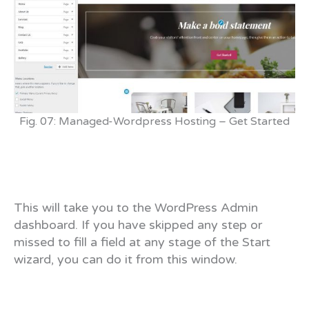
Fig. 07: Managed-Wordpress Hosting – Get Started
This will take you to the WordPress Admin
dashboard. If you have skipped any step or
missed to fill a field at any stage of the Start
wizard, you can do it from this window.