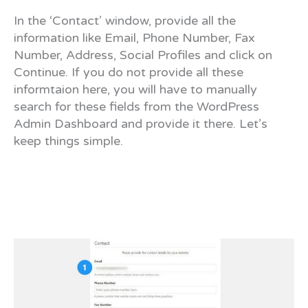
In the ‘Contact’ window, provide all the
information like Email, Phone Number, Fax
Number, Address, Social Profiles and click on
Continue. If you do not provide all these
informtaion here, you will have to manually
search for these fields from the WordPress
Admin Dashboard and provide it there. Let’s
keep things simple.