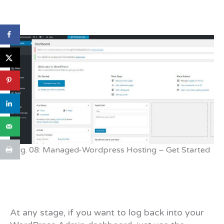
Fig. 08: Managed-Wordpress Hosting – Get Started
At any stage, if you want to log back into your