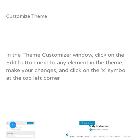
Customize Theme
In the Theme Customizer window, click on the
Edit button next to any element in the theme,
make your changes, and click on the ‘x’ symbol
at the top left corner.