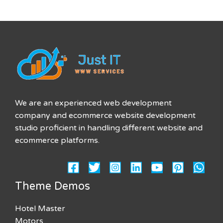
We are an experienced web development
company and ecommerce website development
studio proficient in handling different website and
ecommerce platforms.
Theme Demos
Hotel Master
Motors