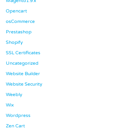
Magento1.9.x
Opencart
osCommerce
Prestashop
Shopify
SSL Certificates
Uncategorized
Website Builder
Website Security
Weebly
Wix
Wordpress
Zen Cart