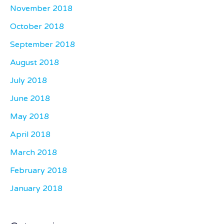
November 2018
October 2018
September 2018
August 2018
July 2018
June 2018
May 2018
April 2018
March 2018
February 2018
January 2018