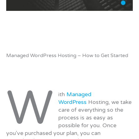
Managed WordPress Hosting – How to Get Started
W
ith
Managed
WordPress
Hosting, we take
care of everything so the
process is as easy as
possible for you. Once
you’ve purchased your plan, you can