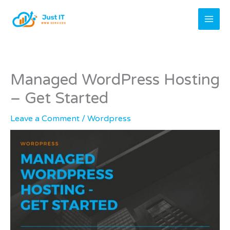
Skip
to
content
Managed WordPress Hosting
– Get Started
Leave a Comment
/
Wordpress