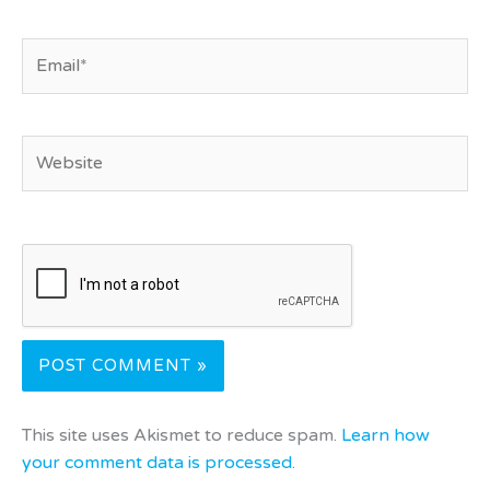
Email*
Website
This site uses Akismet to reduce spam.
Learn how
your comment data is processed.