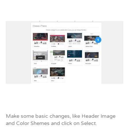
Make some basic changes, like Header Image
and Color Shemes and click on Select.