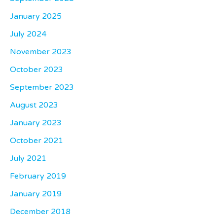
January 2025
July 2024
November 2023
October 2023
September 2023
August 2023
January 2023
October 2021
July 2021
February 2019
January 2019
December 2018