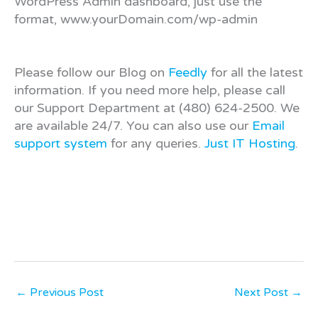
WordPress Admin dashboard, just use the
format, www.yourDomain.com/wp-admin
Please follow our Blog on
Feedly
for all the latest
information. If you need more help, please call
our Support Department at (480) 624-2500. We
are available 24/7. You can also use our
Email
support system
for any queries.
Just IT Hosting
.
←
Previous Post
Next Post
→