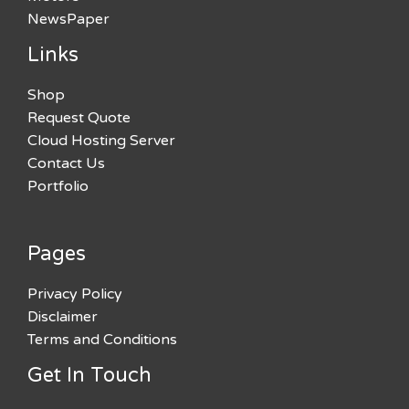
NewsPaper
Links
Shop
Request Quote
Cloud Hosting Server
Contact Us
Portfolio
Pages
Privacy Policy
Disclaimer
Terms and Conditions
Get In Touch