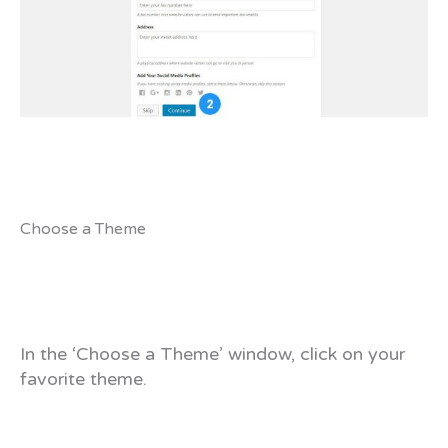
Choose a Theme
In the ‘Choose a Theme’ window, click on your
favorite theme.