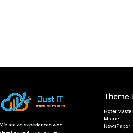
Theme 
Hotel Maste
Motors
We are an experienced web
NewsPaper
development company and