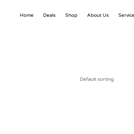
Home
Deals
Shop
About Us
Servic