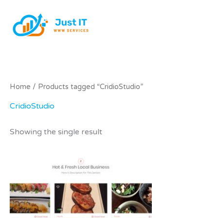
Skip
to
content
Home
/ Products tagged “CridioStudio”
CridioStudio
Showing the single result