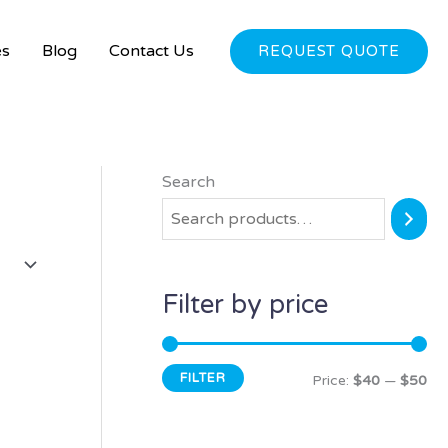
es
Blog
Contact Us
REQUEST QUOTE
Search
M
M
i
a
n
x
p
p
Filter by price
r
r
i
i
FILTER
c
c
Price:
$40
—
$50
e
e