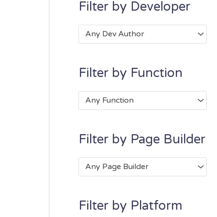
Filter by Developer
Any Dev Author
Filter by Function
Any Function
Filter by Page Builder
Any Page Builder
Filter by Platform