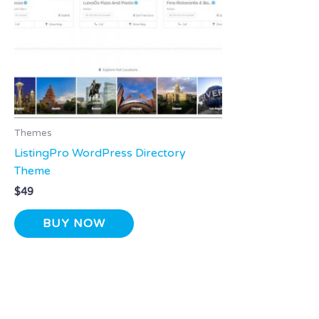
Themes
ListingPro WordPress Directory
Theme
$
49
BUY NOW