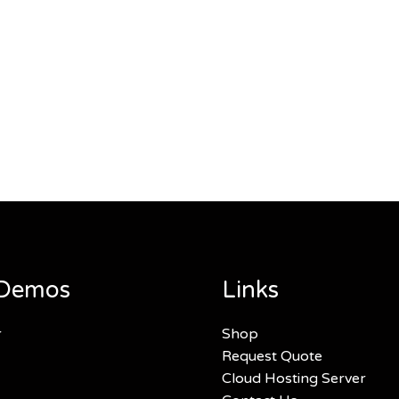
Demos
Links
r
Shop
Request Quote
Cloud Hosting Server