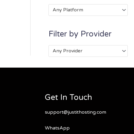
Any Platform
Filter by Provider
Any Provider
Get In Touch
support@justithosting.com
WhatsApp