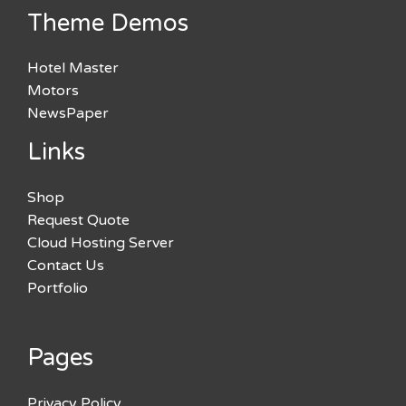
Theme Demos
Hotel Master
Motors
NewsPaper
Links
Shop
Request Quote
Cloud Hosting Server
Contact Us
Portfolio
Pages
Privacy Policy