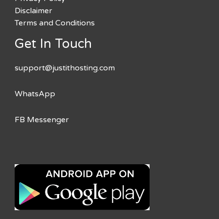
Disclaimer
Terms and Conditions
Get In Touch
support@justithosting.com
WhatsApp
FB Messenger