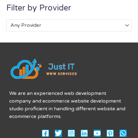
Filter by Provider
Any Provider
We are an experienced web development
company and ecommerce website development
studio proficient in handling different website and
ecommerce platforms.