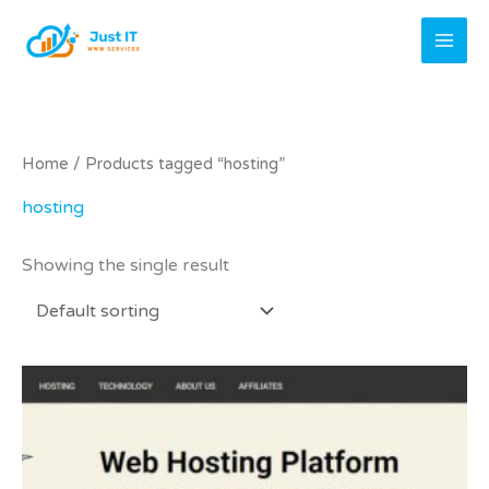
Skip
to
content
Home
/ Products tagged “hosting”
hosting
Showing the single result