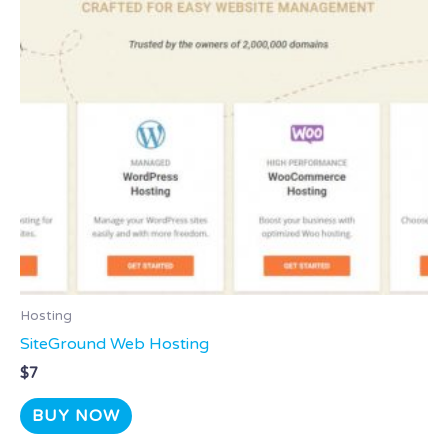
Hosting
SiteGround Web Hosting
$
7
BUY NOW