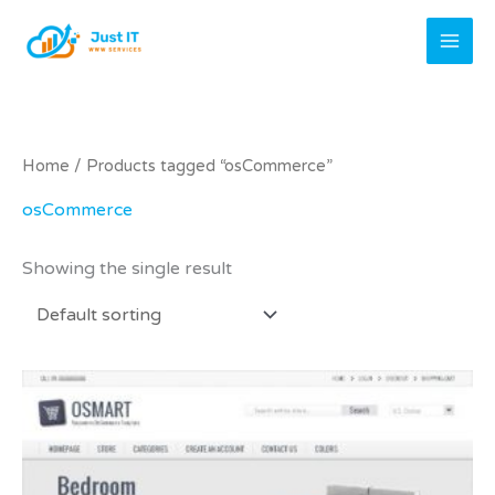
Skip
to
content
Home
/ Products tagged “osCommerce”
osCommerce
Showing the single result