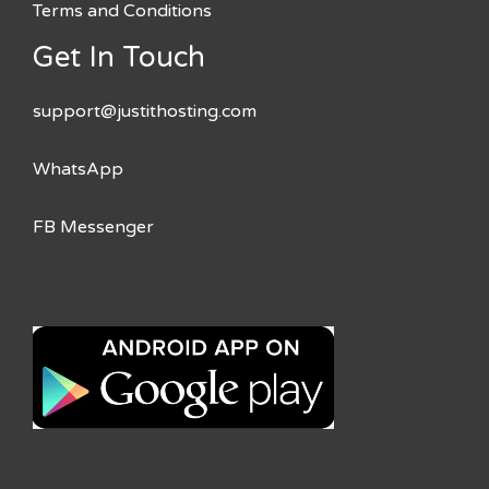
Terms and Conditions
Get In Touch
support@justithosting.com
WhatsApp
FB Messenger