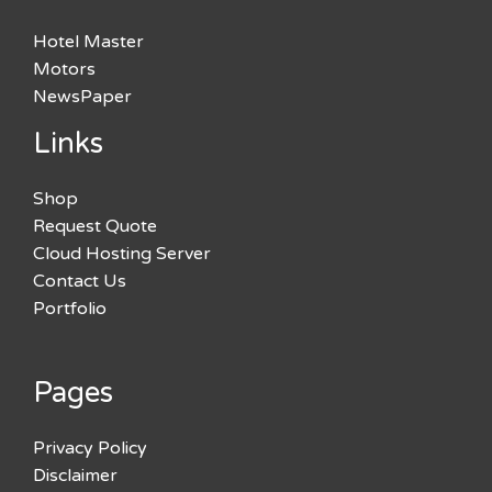
Hotel Master
Motors
NewsPaper
Links
Shop
Request Quote
Cloud Hosting Server
Contact Us
Portfolio
Pages
Privacy Policy
Disclaimer