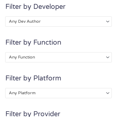
Filter by Developer
Any Dev Author
Filter by Function
Any Function
Filter by Platform
Any Platform
Filter by Provider