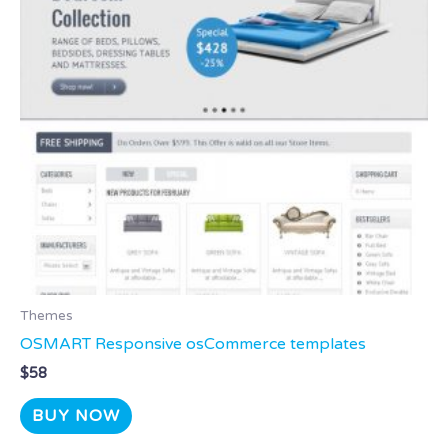
Themes
OSMART Responsive osCommerce templates
$
58
BUY NOW