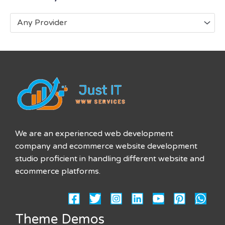
Any Provider
We are an experienced web development
company and ecommerce website development
studio proficient in handling different website and
ecommerce platforms.
Theme Demos