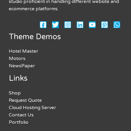
studio proficient in handling different website and
ecommerce platforms.
Theme Demos
Hotel Master
Motors
NewsPaper
Links
Shop
Request Quote
Cloud Hosting Server
Contact Us
Portfolio