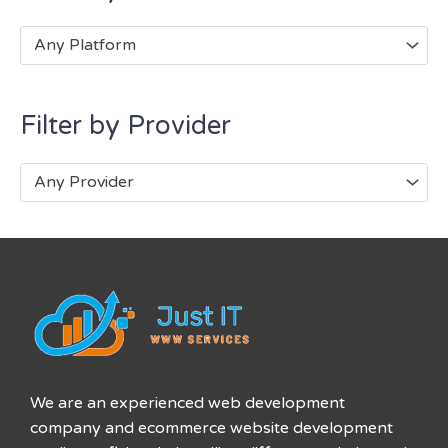
Any Platform
Filter by Provider
Any Provider
We are an experienced web development
company and ecommerce website development