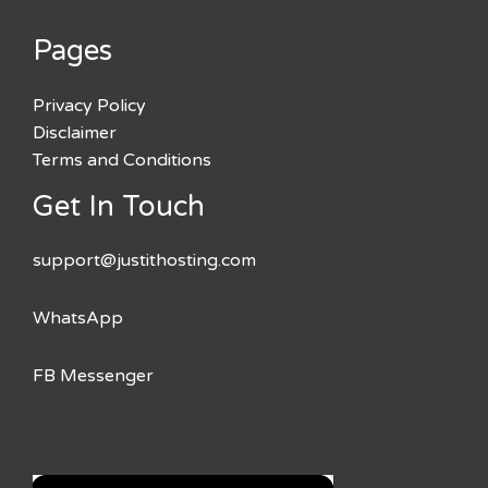
Pages
Privacy Policy
Disclaimer
Terms and Conditions
Get In Touch
support@justithosting.com
WhatsApp
FB Messenger