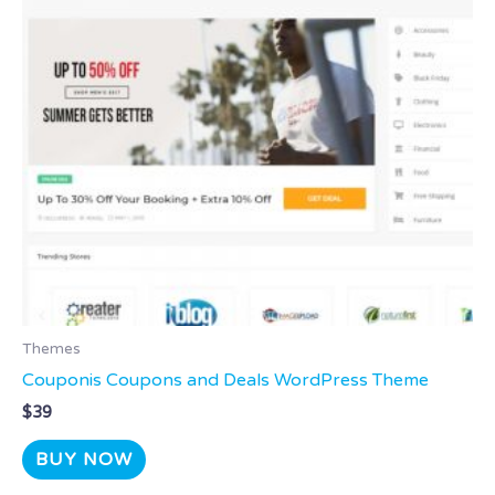
Themes
Couponis Coupons and Deals WordPress Theme
$
39
BUY NOW