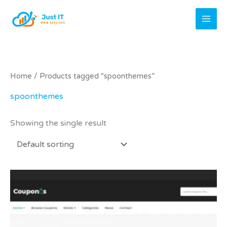
Skip
to
content
Home
/ Products tagged “spoonthemes”
spoonthemes
Showing the single result