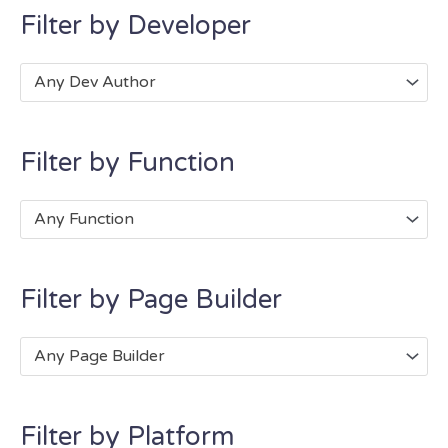
Filter by Developer
Any Dev Author
Filter by Function
Any Function
Filter by Page Builder
Any Page Builder
Filter by Platform