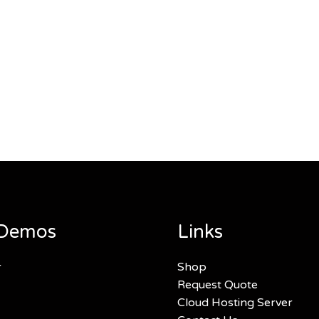
Demos
Links
r
Shop
Request Quote
Cloud Hosting Server