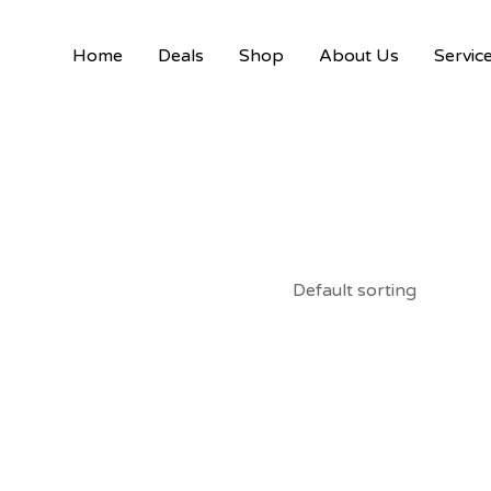
Home
Deals
Shop
About Us
Servic