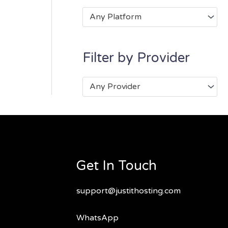
Any Platform
Filter by Provider
Any Provider
Get In Touch
support@justithosting.com
WhatsApp