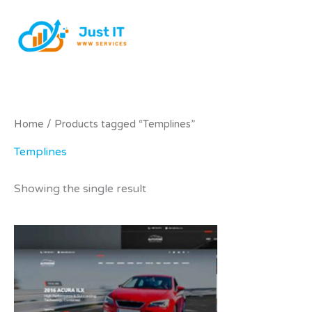
Skip
to
content
Home
/ Products tagged “Templines”
Templines
Showing the single result