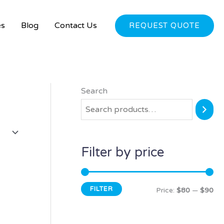
es
Blog
Contact Us
REQUEST QUOTE
Search
M
M
i
a
n
x
p
p
Filter by price
r
r
i
i
FILTER
c
c
Price:
$80
—
$90
e
e