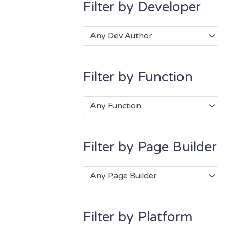
Filter by Developer
Any Dev Author
Filter by Function
Any Function
Filter by Page Builder
Any Page Builder
Filter by Platform