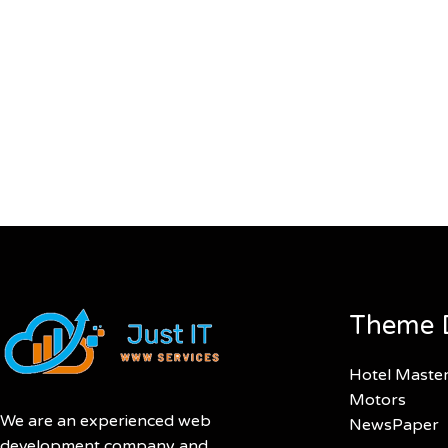
Theme 
Hotel Maste
Motors
We are an experienced web
NewsPaper
development company and