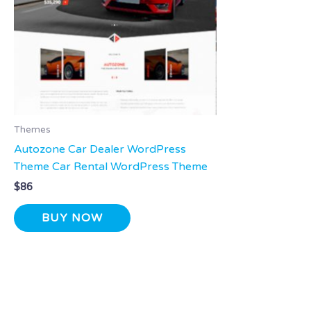
Themes
Autozone Car Dealer WordPress
Theme Car Rental WordPress Theme
$
86
BUY NOW