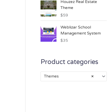
Houzez Real Estate
Theme
$
59
Weblizar School
Management System
$
35
Product categories
Themes
×