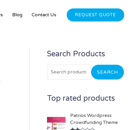
es
Blog
Contact Us
REQUEST QUOTE
e
Search Products
S
e
a
SEARCH
–
r
c
Top rated products
h
f
Patrios Wordpress
o
Crowdfunding Theme
r