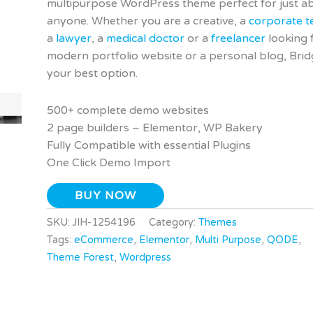
multipurpose WordPress theme perfect for just a
anyone. Whether you are a creative, a
corporate 
a
lawyer
, a
medical doctor
or a
freelancer
looking 
modern portfolio website or a personal blog, Brid
your best option.
500+ complete demo websites
2 page builders – Elementor, WP Bakery
Fully Compatible with essential Plugins
One Click Demo Import
BUY NOW
SKU:
JIH-1254196
Category:
Themes
Tags:
eCommerce
,
Elementor
,
Multi Purpose
,
QODE
,
Theme Forest
,
Wordpress