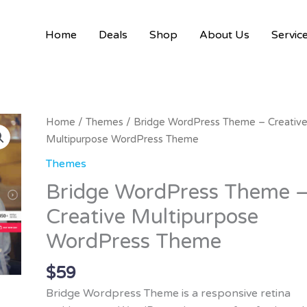
Home
Deals
Shop
About Us
Servic
Home
/
Themes
/ Bridge WordPress Theme – Creativ
Multipurpose WordPress Theme
Themes
Bridge WordPress Theme 
Creative Multipurpose
WordPress Theme
$
59
Bridge Wordpress Theme is a responsive retina