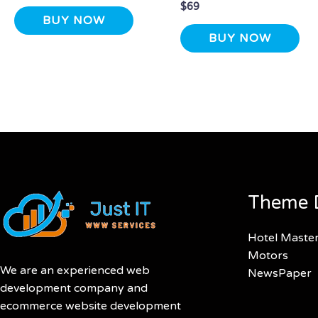
$
69
BUY NOW
BUY NOW
Theme 
Hotel Maste
Motors
We are an experienced web
NewsPaper
development company and
ecommerce website development