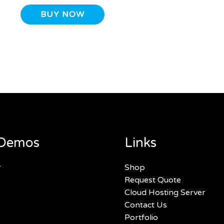
BUY NOW
Demos
Links
r
Shop
Request Quote
Cloud Hosting Server
Contact Us
Portfolio