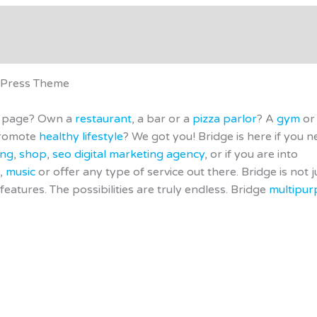
- Demo
Support
Applications
Affiliate Disclosure
dPress Theme
ng page? Own a
restaurant
, a bar or a
pizza parlor
? A
gym
or
 promote
healthy lifestyle
? We got you! Bridge is here if you n
ing
,
shop
,
seo digital marketing agency
, or if you are into
,
music
or offer any type of service out there. Bridge is not j
features. The possibilities are truly endless. Bridge
multipur