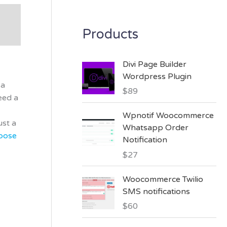
Products
Divi Page Builder
Wordpress Plugin
 a
$
89
eed a
Wpnotif Woocommerce
ust a
Whatsapp Order
pose
Notification
$
27
Woocommerce Twilio
SMS notifications
$
60