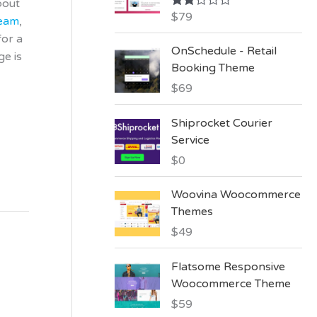
bout
:
$
79
Rate
team
,
d
for a
2.00
OnSchedule - Retail
out
ge is
of 5
Booking Theme
$
69
Shiprocket Courier
Service
$
0
Woovina Woocommerce
Themes
$
49
Flatsome Responsive
Woocommerce Theme
$
59