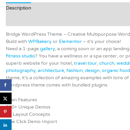
Description
Additional information
Video
Preview 
Reviews (0)
Bridge WordPress Theme – Creative Multipurpose Wor
Build with
WPBakery
or
Elementor
– it’s your choice!
Need a 1-page
gallery
, a coming soon or an app landi
fitness studio
? You have a wellness or a spa center, or
superb website for your hotel,
travel tour
,
church
,
wedd
photography
,
architecture
,
fashion
,
design
,
organic food
theme, it’s a collection of amazing examples with tons of 
wordpress theme comes with bundled plugins.
Main Features
500+ Unique Demos
24 Layout Concepts
One Click Demo Import