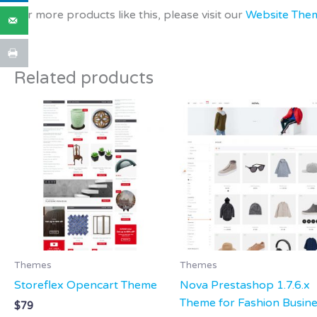
For more products like this, please visit our
Website The
Related products
Themes
Themes
Storeflex Opencart Theme
Nova Prestashop 1.7.6.x
Theme for Fashion Busin
$
79