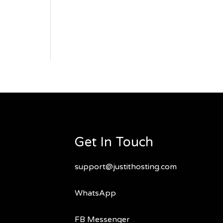
Get In Touch
support@justithosting.com
WhatsApp
FB Messenger