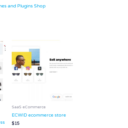
mes and Plugins Shop
SaaS eCommerce
ECWID ecommerce store
ess
$
15