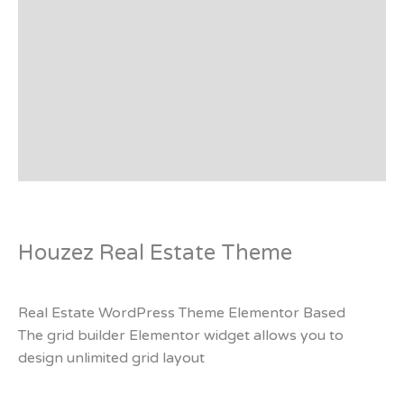
Preview - Demo
Support
Plugin List
Affiliate Disclosure
Reviews (0)
Houzez Real Estate Theme
Real Estate WordPress Theme Elementor Based
The grid builder Elementor widget allows you to
design unlimited grid layout