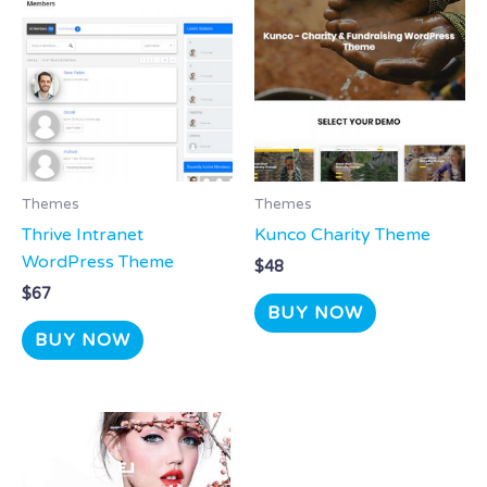
Themes
Themes
Thrive Intranet
Kunco Charity Theme
WordPress Theme
$
48
$
67
BUY NOW
BUY NOW