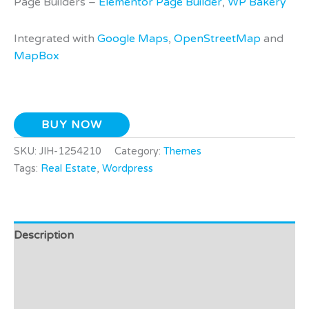
Page Builders –
Elementor Page Builder
,
WP Bakery
Integrated with
Google Maps
,
OpenStreetMap
and
MapBox
BUY NOW
SKU:
JIH-1254210
Category:
Themes
Tags:
Real Estate
,
Wordpress
Description
Additional information
Video