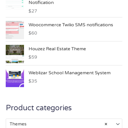
Notification
$
27
Woocommerce Twilio SMS notifications
$
60
Houzez Real Estate Theme
$
59
Weblizar School Management System
$
35
Product categories
Themes
×