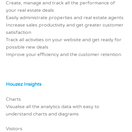
Create, manage and track all the performance of
your real estate deals.
Easily administrate properties and real estate agents.
Increase sales productivity and get greater customer
satisfaction
Track all activities on your website and get ready for
possible new deals
Improve your efficiency and the customer retention.
Houzez Insights
Charts
Visualise all the analytics data with easy to
understand charts and diagrams
Visitors