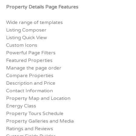
Property Details Page Features
Wide range of templates
Listing Composer
Listing Quick View
Custom Icons
Powerful Page Filters
Featured Properties
Manage the page order
Compare Properties
Description and Price
Contact Information
Property Map and Location
Energy Class
Property Tours Schedule
Property Galleries and Media
Ratings and Reviews