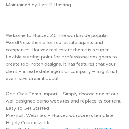
Maintained by Just IT Hosting
Welcome to Houzez 2.0 The worldwide popular
WordPress theme for real estate agents and
companies. Houzez real estate theme is a super
flexible starting point for professional designers to
create top-notch designs. It has features that your
client – a real estate agent or company – might not
even have dreamt about.
One-Click Demo Import – Simply choose one of our
well designed demo websites and replace its content.
Easy To Get Started
Pre-Built Websites – Houzez wordpress template
Highly Customizable