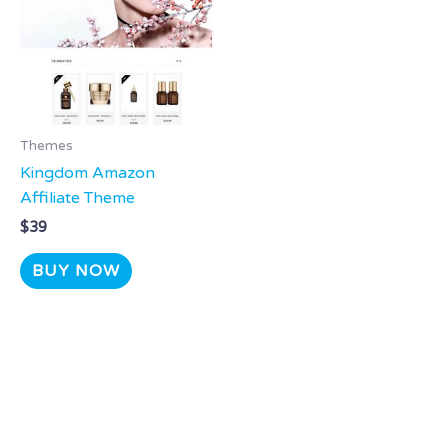
Themes
Kingdom Amazon
Affiliate Theme
$
39
BUY NOW