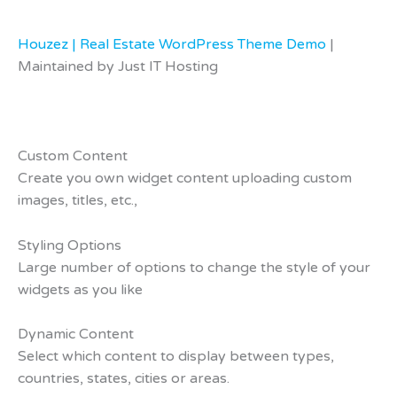
Houzez | Real Estate WordPress Theme Demo
|
Maintained by Just IT Hosting
Custom Content
Create you own widget content uploading custom
images, titles, etc.,
Styling Options
Large number of options to change the style of your
widgets as you like
Dynamic Content
Select which content to display between types,
countries, states, cities or areas.