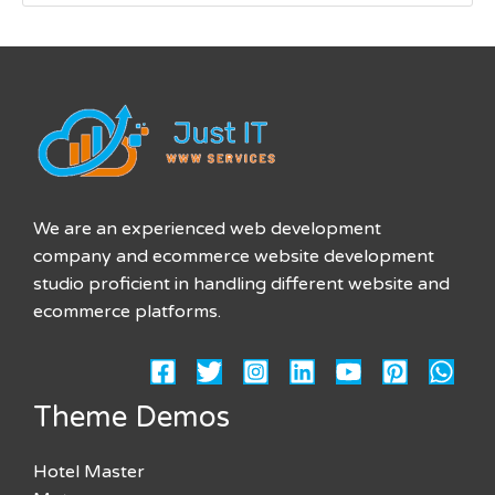
We are an experienced web development
company and ecommerce website development
studio proficient in handling different website and
ecommerce platforms.
Theme Demos
Hotel Master