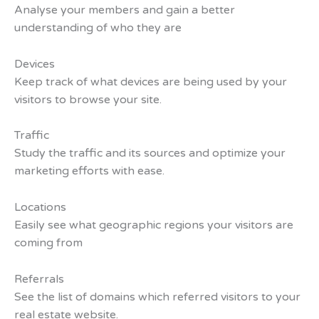
Analyse your members and gain a better
understanding of who they are
Devices
Keep track of what devices are being used by your
visitors to browse your site.
Traffic
Study the traffic and its sources and optimize your
marketing efforts with ease.
Locations
Easily see what geographic regions your visitors are
coming from
Referrals
See the list of domains which referred visitors to your
real estate website.