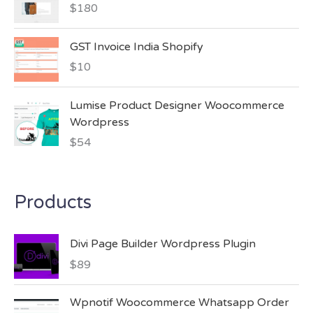
$
180
GST Invoice India Shopify
$
10
Lumise Product Designer Woocommerce
Wordpress
$
54
Products
Divi Page Builder Wordpress Plugin
$
89
Wpnotif Woocommerce Whatsapp Order