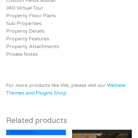
Custom Fields Builder
360 Virtual Tour
Property Floor Plans
Sub Properties
Property Details
Property Features
Property Attachments
Private Notes
For more products like this, please visit our
Website
Themes and Plugins Shop
Related products