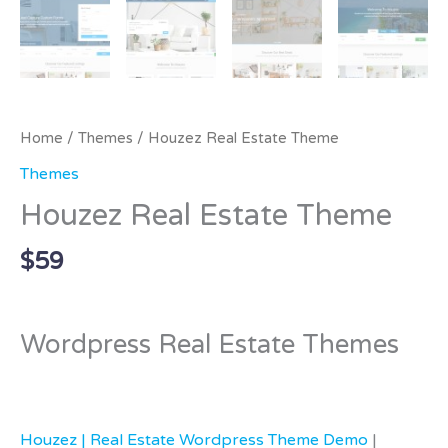
Home
/
Themes
/ Houzez Real Estate Theme
Themes
Houzez Real Estate Theme
$
59
Wordpress Real Estate Themes
Houzez | Real Estate Wordpress Theme Demo
|