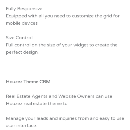
Fully Responsive
Equipped with all you need to customize the grid for
mobile devices
Size Control
Full control on the size of your widget to create the
perfect design.
Houzez Theme CRM
Real Estate Agents and Website Owners can use
Houzez real estate theme to
Manage your leads and inquiries from and easy to use
user interface.