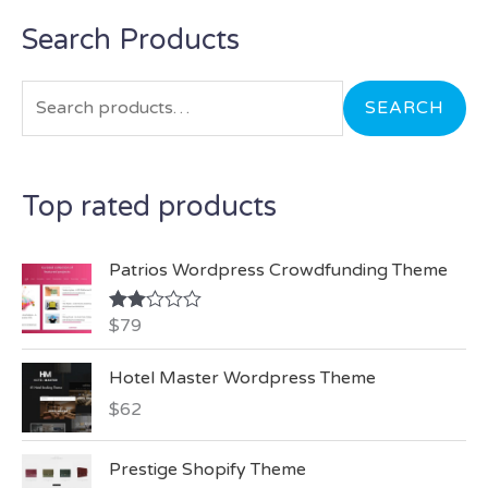
Search Products
S
e
a
SEARCH
r
c
Top rated products
h
f
Patrios Wordpress Crowdfunding Theme
o
r
$
79
Rate
d
:
2.00
Hotel Master Wordpress Theme
out
of 5
$
62
Prestige Shopify Theme