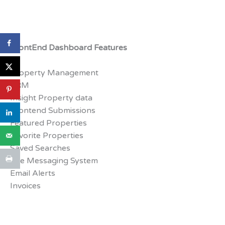
FrontEnd Dashboard Features
Property Management
CRM
Insight Property data
Frontend Submissions
Featured Properties
Favorite Properties
Saved Searches
Live Messaging System
Email Alerts
Invoices