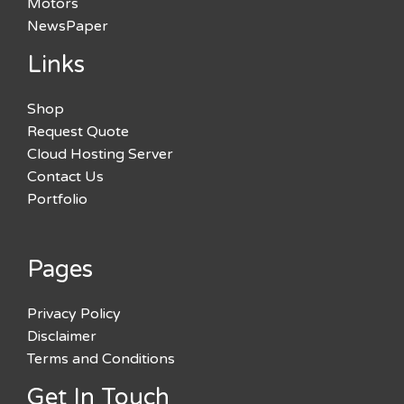
Motors
NewsPaper
Links
Shop
Request Quote
Cloud Hosting Server
Contact Us
Portfolio
Pages
Privacy Policy
Disclaimer
Terms and Conditions
Get In Touch