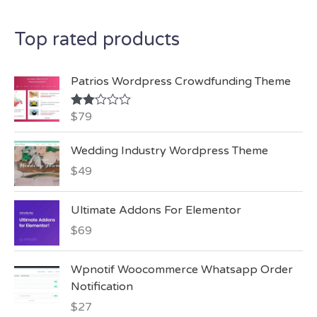
c
Top rated products
h
f
Patrios Wordpress Crowdfunding Theme
o
r
$
79
Rate
d
:
2.00
Wedding Industry Wordpress Theme
out
of 5
$
49
Ultimate Addons For Elementor
$
69
Wpnotif Woocommerce Whatsapp Order
Notification
$
27