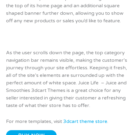
the top of its home page and an additional square
shaped banner further down, allowing you to show
off any new products or sales you’d like to feature.
As the user scrolls down the page, the top category
navigation bar remains visible, making the customer’s
journey through your site effortless. Keeping it fresh,
all of the site’s elements are surrounded up with the
perfect amount of white space. Juice Life – Juice and
Smoothies 3dcart Themes is a great choice for any
seller interested in giving their customer a refreshing
taste of what their store has to offer.
For more templates, visit
3dcart theme store
.