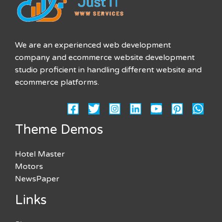
We are an experienced web development
company and ecommerce website development
studio proficient in handling different website and
ecommerce platforms.
Theme Demos
Hotel Master
Motors
NewsPaper
Links