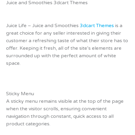
Juice and Smoothies 3dcart Themes
Juice Life – Juice and Smoothies
3dcart Themes
is a
great choice for any seller interested in giving their
customer a refreshing taste of what their store has to
offer. Keeping it fresh, all of the site’s elements are
surrounded up with the perfect amount of white
space.
Sticky Menu
A sticky menu remains visible at the top of the page
when the visitor scrolls, ensuring convenient
navigation through constant, quick access to all
product categories.