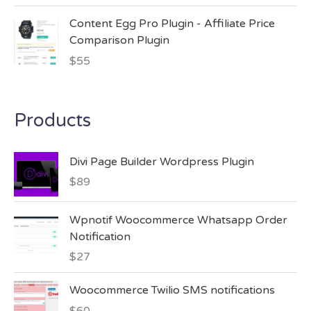
Content Egg Pro Plugin - Affiliate Price
Comparison Plugin
$
55
Products
Divi Page Builder Wordpress Plugin
$
89
Wpnotif Woocommerce Whatsapp Order
Notification
$
27
Woocommerce Twilio SMS notifications
$
60