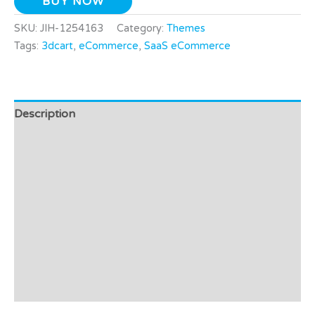
BUY NOW
SKU:
JIH-1254163
Category:
Themes
Tags:
3dcart
,
eCommerce
,
SaaS eCommerce
Description
Additional information
Video
Preview - Demo
Support
Affiliate Disclosure
Reviews (0)