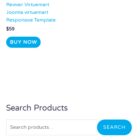
Reviver Virtuemart
Joomla virtuemart
Responsive Template
$
59
BUY NOW
Search Products
S
e
a
SEARCH
r