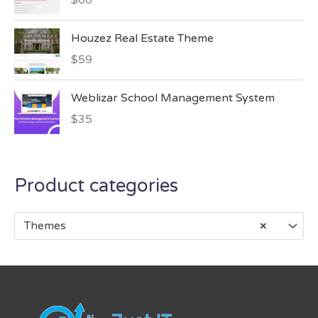
Houzez Real Estate Theme
$
59
Weblizar School Management System
$
35
Product categories
Themes
×