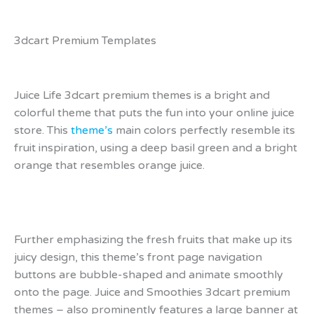
3dcart Premium Templates
Juice Life 3dcart premium themes is a bright and
colorful theme that puts the fun into your online juice
store. This
theme’s
main colors perfectly resemble its
fruit inspiration, using a deep basil green and a bright
orange that resembles orange juice.
Further emphasizing the fresh fruits that make up its
juicy design, this theme’s front page navigation
buttons are bubble-shaped and animate smoothly
onto the page. Juice and Smoothies 3dcart premium
themes – also prominently features a large banner at