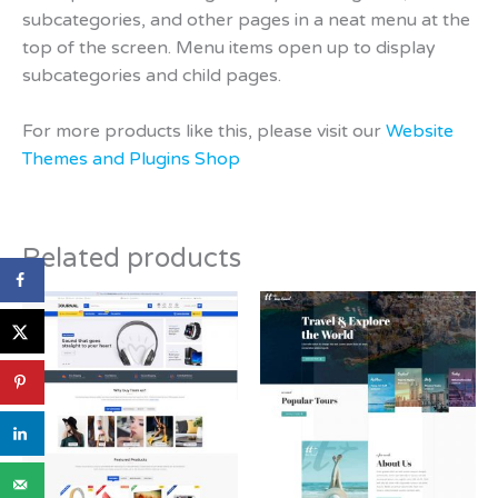
subcategories, and other pages in a neat menu at the
top of the screen. Menu items open up to display
subcategories and child pages.
For more products like this, please visit our
Website
Themes and Plugins Shop
Related products