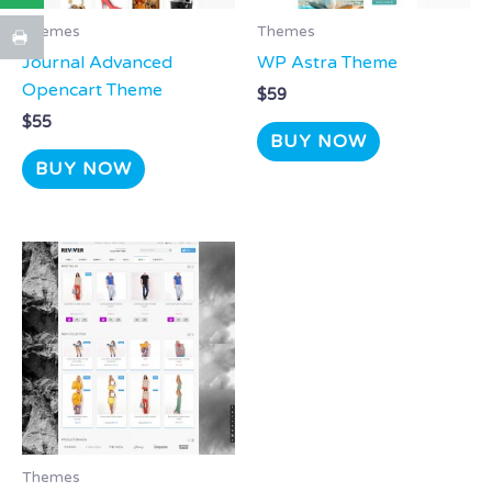
Themes
Themes
Journal Advanced
WP Astra Theme
Opencart Theme
$
59
$
55
BUY NOW
BUY NOW
Themes