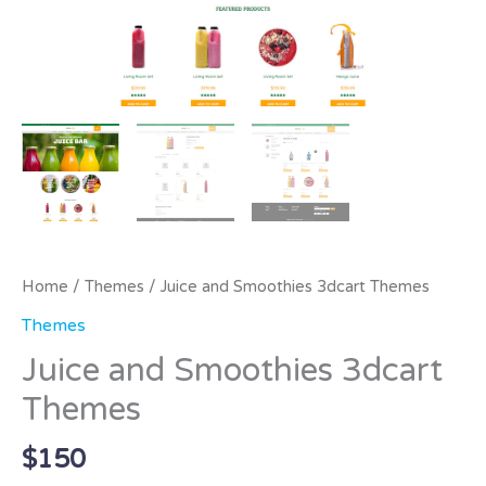
Home
/
Themes
/ Juice and Smoothies 3dcart Themes
Themes
Juice and Smoothies 3dcart
Themes
$
150