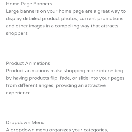
Home Page Banners
Large banners on your home page are a great way to
display detailed product photos, current promotions,
and other images in a compelling way that attracts
shoppers.
Product Animations
Product animations make shopping more interesting
by having products flip, fade, or slide into your pages
from different angles, providing an attractive
experience.
Dropdown Menu
A dropdown menu organizes your categories,