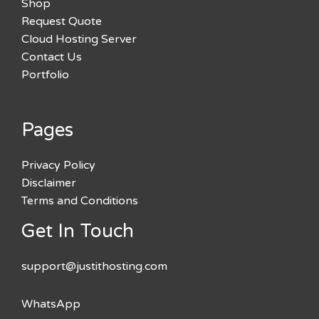
Shop
Request Quote
Cloud Hosting Server
Contact Us
Portfolio
Pages
Privacy Policy
Disclaimer
Terms and Conditions
Get In Touch
support@justithosting.com
WhatsApp