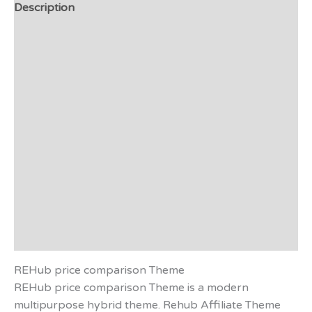
Description
Additional information
Video
Preview - Demo
Support
Plugin List
Applications
Affiliate Disclosure
Reviews (0)
REHub price comparison Theme
REHub price comparison Theme is a modern
multipurpose hybrid theme. Rehub Affiliate Theme