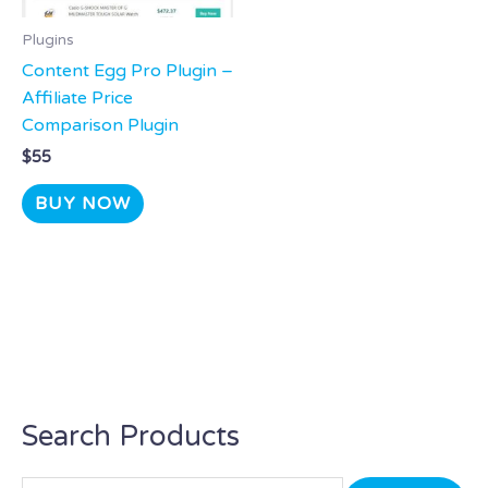
Plugins
Content Egg Pro Plugin –
Affiliate Price
Comparison Plugin
$
55
BUY NOW
Search Products
S
e