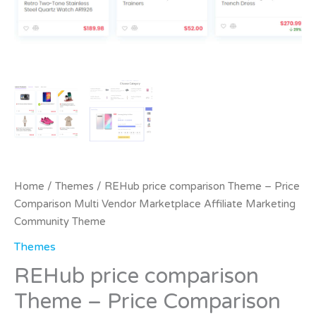
Home
/
Themes
/ REHub price comparison Theme – Price
Comparison Multi Vendor Marketplace Affiliate Marketing
Community Theme
Themes
REHub price comparison
Theme – Price Comparison