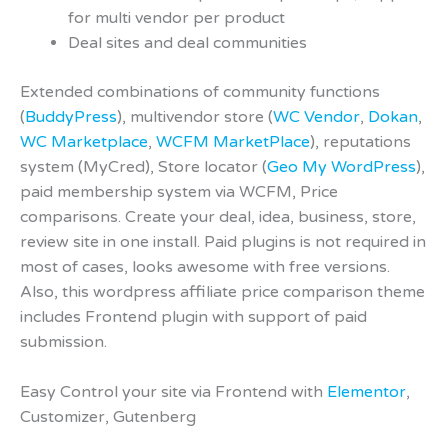
for multi vendor per product
Deal sites and deal communities
Extended combinations of community functions
(
BuddyPress
), multivendor store (
WC Vendor
,
Dokan
,
WC Marketplace
,
WCFM MarketPlace
), reputations
system (MyCred), Store locator (
Geo My WordPress
),
paid membership system via WCFM, Price
comparisons. Create your deal, idea, business, store,
review site in one install. Paid plugins is not required in
most of cases, looks awesome with free versions.
Also, this wordpress affiliate price comparison theme
includes Frontend plugin with support of paid
submission.
Easy Control your site via Frontend with
Elementor
,
Customizer, Gutenberg