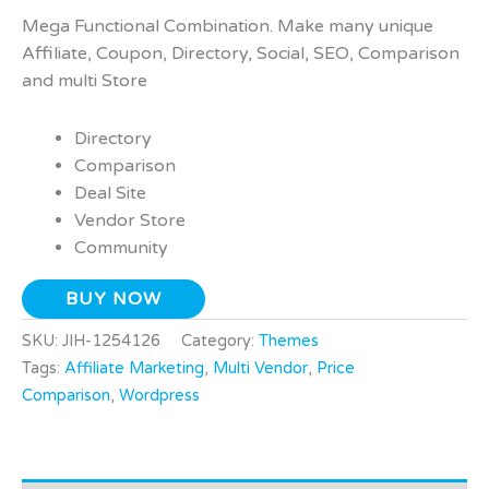
Mega Functional Combination. Make many unique
Affiliate, Coupon, Directory, Social, SEO, Comparison
and multi Store
Directory
Comparison
Deal Site
Vendor Store
Community
BUY NOW
SKU:
JIH-1254126
Category:
Themes
Tags:
Affiliate Marketing
,
Multi Vendor
,
Price
Comparison
,
Wordpress