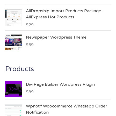
AliDropship Import Products Package -
AliExpress Hot Products
$
29
Newspaper Wordpress Theme
$
59
Products
Divi Page Builder Wordpress Plugin
$
89
Wpnotif Woocommerce Whatsapp Order
Notification