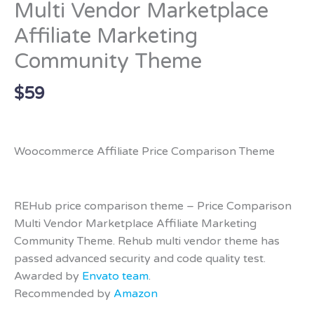
Multi Vendor Marketplace
Affiliate Marketing
Community Theme
$
59
Woocommerce Affiliate Price Comparison Theme
REHub price comparison theme – Price Comparison
Multi Vendor Marketplace Affiliate Marketing
Community Theme. Rehub multi vendor theme has
passed advanced security and code quality test.
Awarded by
Envato team
.
Recommended by
Amazon