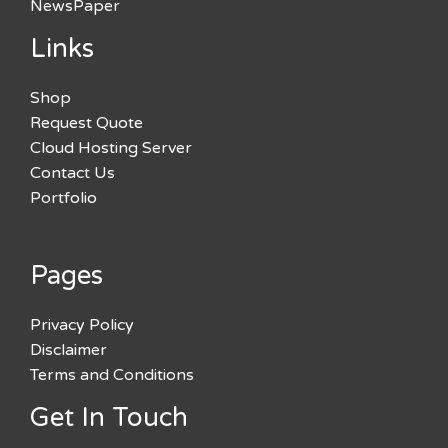
NewsPaper
Links
Shop
Request Quote
Cloud Hosting Server
Contact Us
Portfolio
Pages
Privacy Policy
Disclaimer
Terms and Conditions
Get In Touch