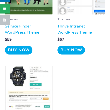
Themes
Themes
Service Finder
Thrive Intranet
WordPress Theme
WordPress Theme
$
59
$
67
BUY NOW
BUY NOW