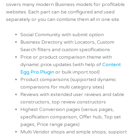
covers many modern Business models for profitable
websites. Each part can be configured and used
separately or you can combine them all in one site.
Social Community with submit option
Business Directory with Locators, Custom
Search filters and custom specifications
Price or product comparison theme with
dynamic price updates (with help of
Content
Egg Pro Plugin
or bulk import tool)
Product comparisons (supported dynamic
comparisons for multi category sites)
Reviews with extended user reviews and table
constructors, top review constructors
Highest Conversion pages (versus pages,
specification comparison, Offer hub, Top set
pages, Price range pages)
Multi Vendor shops and simple shops, support