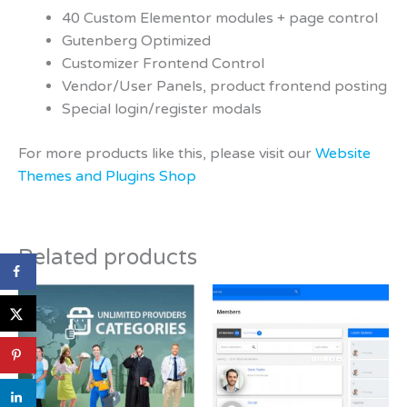
40 Custom Elementor modules + page control
Gutenberg Optimized
Customizer Frontend Control
Vendor/User Panels, product frontend posting
Special login/register modals
For more products like this, please visit our
Website
Themes and Plugins Shop
Related products