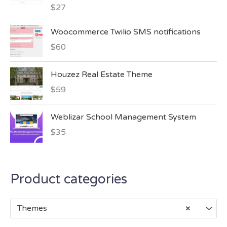
$
27
Woocommerce Twilio SMS notifications
$
60
Houzez Real Estate Theme
$
59
Weblizar School Management System
$
35
Product categories
Themes
×