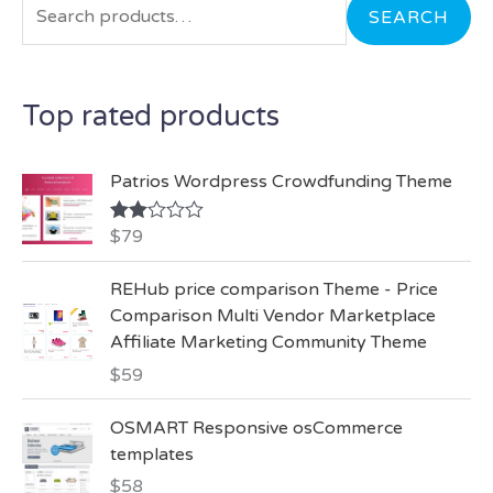
a
SEARCH
r
c
Top rated products
h
f
Patrios Wordpress Crowdfunding Theme
o
r
$
79
Rate
d
:
2.00
REHub price comparison Theme - Price
out
of 5
Comparison Multi Vendor Marketplace
Affiliate Marketing Community Theme
$
59
OSMART Responsive osCommerce
templates
$
58