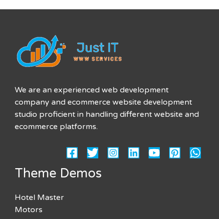
We are an experienced web development
company and ecommerce website development
studio proficient in handling different website and
ecommerce platforms.
Theme Demos
Hotel Master
Motors