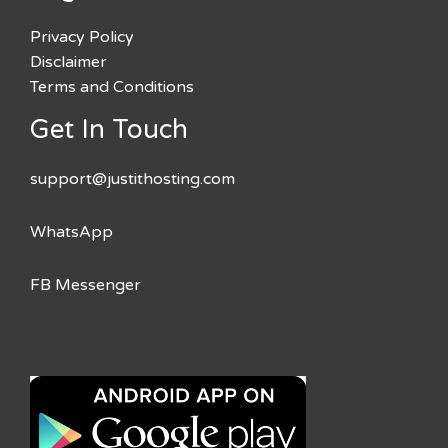
Privacy Policy
Disclaimer
Terms and Conditions
Get In Touch
support@justithosting.com
WhatsApp
FB Messenger