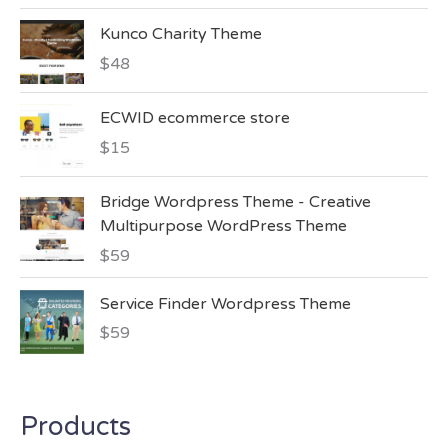
d
:
2.00
Kunco Charity Theme
out
of 5
$
48
ECWID ecommerce store
$
15
Bridge Wordpress Theme - Creative
Multipurpose WordPress Theme
$
59
Service Finder Wordpress Theme
$
59
Products