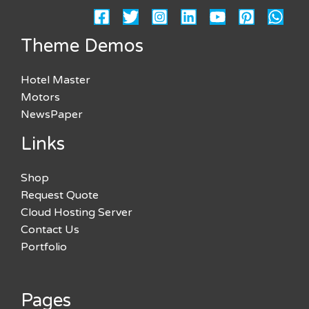
Theme Demos
Hotel Master
Motors
NewsPaper
Links
Shop
Request Quote
Cloud Hosting Server
Contact Us
Portfolio
Pages