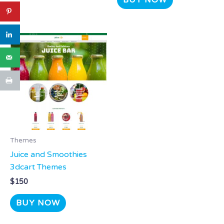
BUY NOW
Themes
Juice and Smoothies
3dcart Themes
$
150
BUY NOW