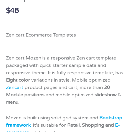
$
48
Zen cart Ecommerce Templates
Zen cart Mozen is a responsive Zen cart template
packaged with quick starter sample data and
responsive theme. It is fully responsive template, has
Eight color
variations in style, Mobile optimized
Zencart
product pages and cart, more than
20
Module positions
and mobile optimized
slideshow
&
menu
.
Mozen is built using solid grid system and
Bootstrap
framework
. It’s suitable for
Retail, Shopping and
E-