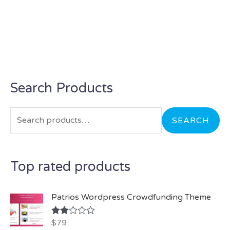
Search Products
S
e
a
SEARCH
r
c
Top rated products
h
f
Patrios Wordpress Crowdfunding Theme
o
r
$
79
Rate