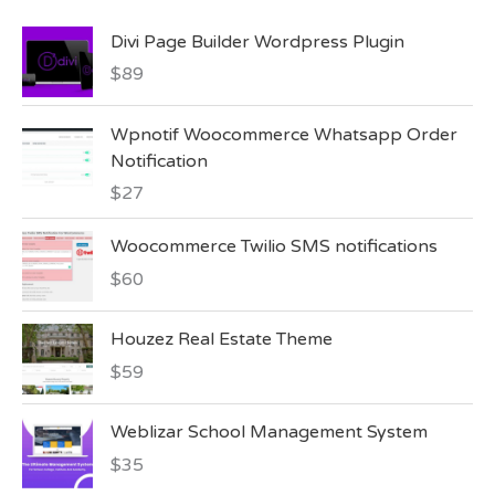
Divi Page Builder Wordpress Plugin
$
89
Wpnotif Woocommerce Whatsapp Order
Notification
$
27
Woocommerce Twilio SMS notifications
$
60
Houzez Real Estate Theme
$
59
Weblizar School Management System
$
35