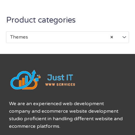
Product categories
Themes
×
We are an experienced web development
company and ecommerce website development
studio proficient in handling different website and
ecommerce platforms.