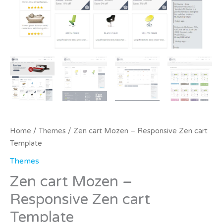
Home
/
Themes
/ Zen cart Mozen – Responsive Zen cart
Template
Themes
Zen cart Mozen –
Responsive Zen cart
Template