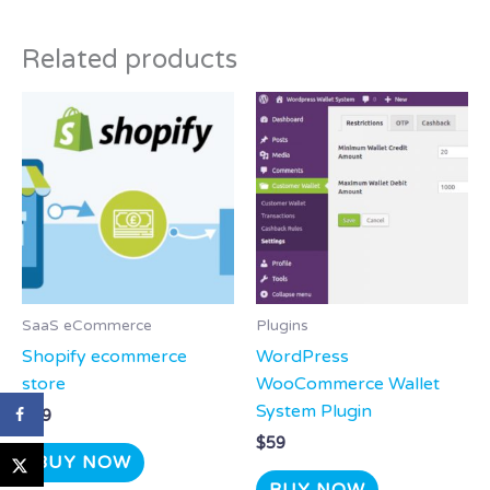
Related products
SaaS eCommerce
Plugins
Shopify ecommerce
WordPress
store
WooCommerce Wallet
System Plugin
$
29
$
59
BUY NOW