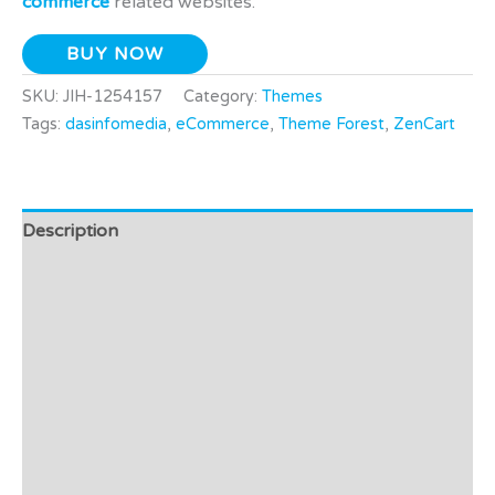
commerce
related websites.
BUY NOW
SKU:
JIH-1254157
Category:
Themes
Tags:
dasinfomedia
,
eCommerce
,
Theme Forest
,
ZenCart
Description
Additional information
Video
Preview - Demo
Support
Affiliate Disclosure