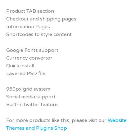
Product TAB section
Checkout and shipping pages
Information Pages
Shortcodes to style content
Google Fonts support
Currency convertor
Quick install
Layered PSD file
960px grid system
Social media support
Built-in twitter feature
For more products like this, please visit our
Website
Themes and Plugins Shop