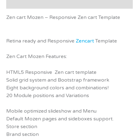
Reviews (0)
Zen cart Mozen – Responsive Zen cart Template
Retina ready and Responsive
Zencart
Template
Zen Cart Mozen Features:
HTML5 Responsive Zen cart template
Solid grid system and Bootstrap framework
Eight background colors and combinations!
20 Module positions and Variations
Mobile optimized slideshow and Menu
Default Mozen pages and sideboxes support.
Store section
Brand section