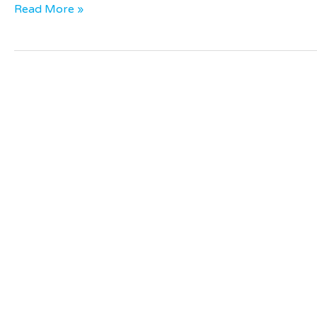
Read More »