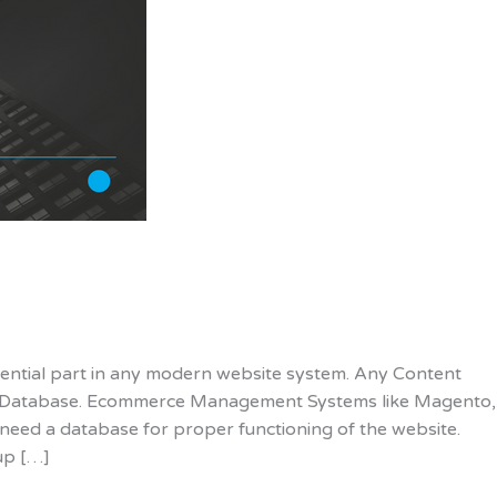
ential part in any modern website system. Any Content
 Database. Ecommerce Management Systems like Magento,
eed a database for proper functioning of the website.
up […]