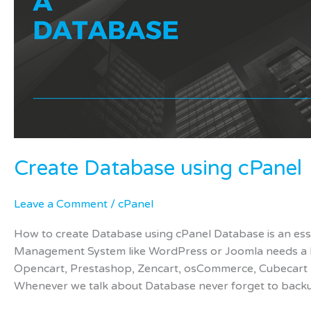
Create Database using cPanel
Leave a Comment
/
cPanel
How to create Database using cPanel Database is an ess
Management System like WordPress or Joomla needs a
Opencart, Prestashop, Zencart, osCommerce, Cubecart n
Whenever we talk about Database never forget to back