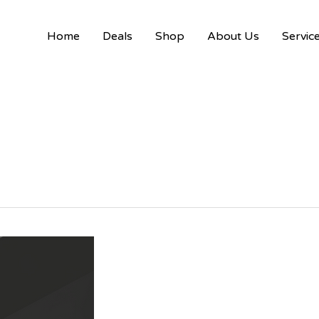
Home
Deals
Shop
About Us
Servic