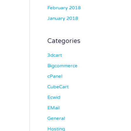
February 2018
January 2018
Categories
3dcart
Bigcommerce
cPanel
CubeCart
Ecwid
EMail
General
Hosting