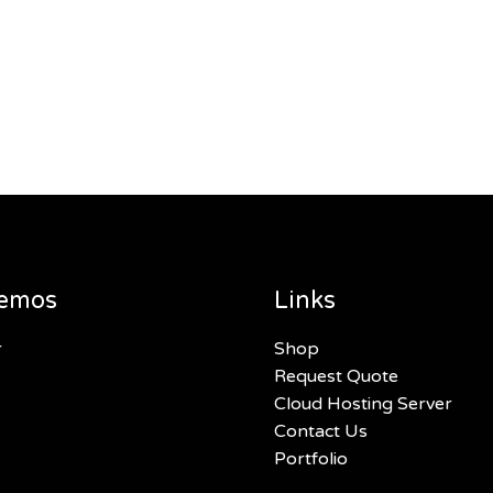
emos
Links
r
Shop
Request Quote
Cloud Hosting Server
Contact Us
Portfolio