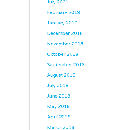
July 2021
February 2019
January 2019
December 2018
November 2018
October 2018
September 2018
August 2018
July 2018
June 2018
May 2018
April 2018
March 2018