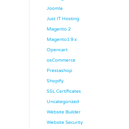
Joomla
Just IT Hosting
Magento 2
Magento1.9.x
Opencart
osCommerce
Prestashop
Shopify
SSL Certificates
Uncategorized
Website Builder
Website Security