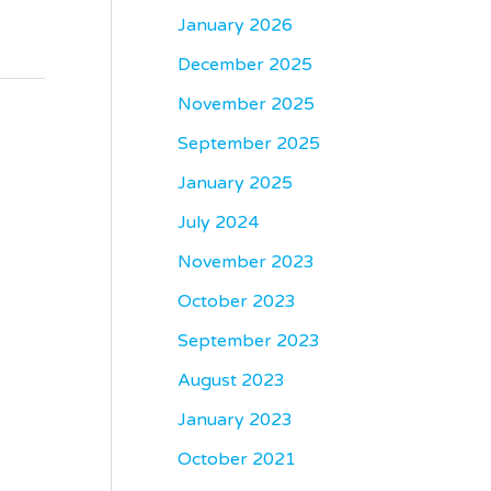
January 2026
December 2025
November 2025
September 2025
January 2025
July 2024
November 2023
October 2023
September 2023
August 2023
January 2023
October 2021