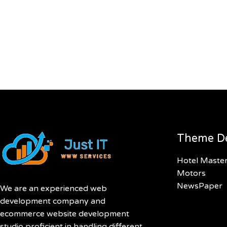
Theme D
Hotel Maste
Motors
NewsPaper
We are an experienced web
development company and
ecommerce website development
studio proficient in handling different