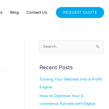
es
Blog
Contact Us
REQUEST QUOTE
S
e
a
Recent Posts
r
c
Turning Your Website Into a Profit
h
Engine
f
How to Optimize Your E-
o
commerce Funnels with Digital