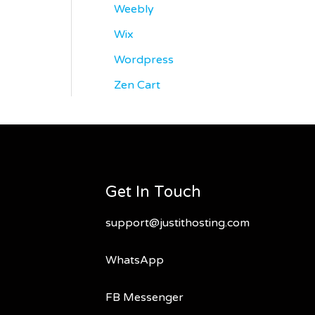
Weebly
Wix
Wordpress
Zen Cart
Get In Touch
support@justithosting.com
WhatsApp
FB Messenger