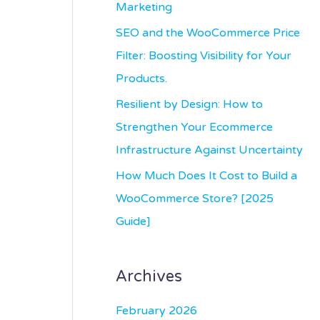
r
Marketing
:
SEO and the WooCommerce Price
Filter: Boosting Visibility for Your
Products.
Resilient by Design: How to
Strengthen Your Ecommerce
Infrastructure Against Uncertainty
How Much Does It Cost to Build a
WooCommerce Store? [2025
Guide]
Archives
February 2026