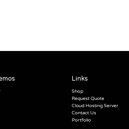
emos
Links
r
Shop
Request Quote
Cloud Hosting Server
Contact Us
Portfolio