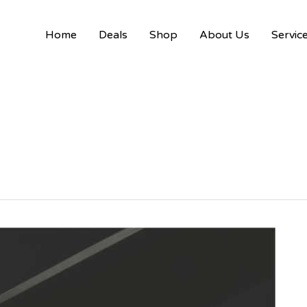
Home
Deals
Shop
About Us
Servic