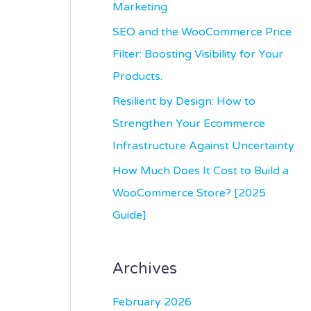
r
Marketing
:
SEO and the WooCommerce Price
Filter: Boosting Visibility for Your
Products.
Resilient by Design: How to
Strengthen Your Ecommerce
Infrastructure Against Uncertainty
How Much Does It Cost to Build a
WooCommerce Store? [2025
Guide]
Archives
February 2026