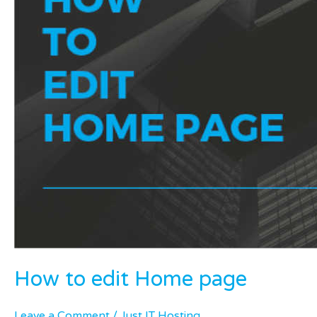
How to edit Home page
Leave a Comment
/
Just IT Hosting