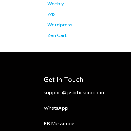
Weebly
Wix
Wordpress
Zen Cart
Get In Touch
support@justithosting.com
WhatsApp
FB Messenger