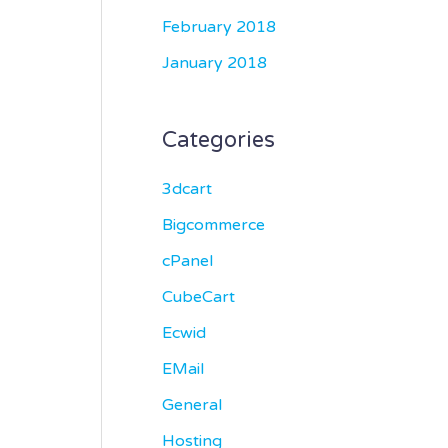
February 2018
January 2018
Categories
3dcart
Bigcommerce
cPanel
CubeCart
Ecwid
EMail
General
Hosting