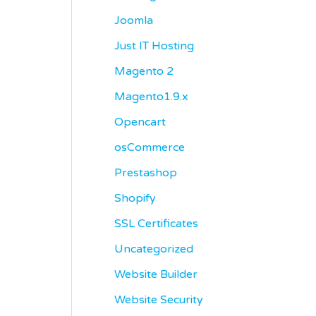
Joomla
Just IT Hosting
Magento 2
Magento1.9.x
Opencart
osCommerce
Prestashop
Shopify
SSL Certificates
Uncategorized
Website Builder
Website Security