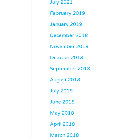
July 2021
February 2019
January 2019
December 2018
November 2018
October 2018
September 2018
August 2018
July 2018
June 2018
May 2018
April 2018
March 2018