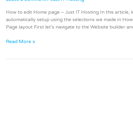
How to edit Home page – Just IT Hosting In this article
automatically setup using the selections we made in How
Page layout First let’s navigate to the Website builder a
Read More »