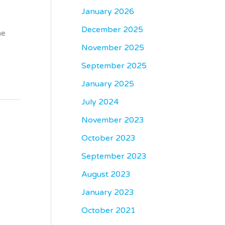
January 2026
December 2025
me
November 2025
September 2025
January 2025
July 2024
November 2023
October 2023
September 2023
August 2023
January 2023
October 2021