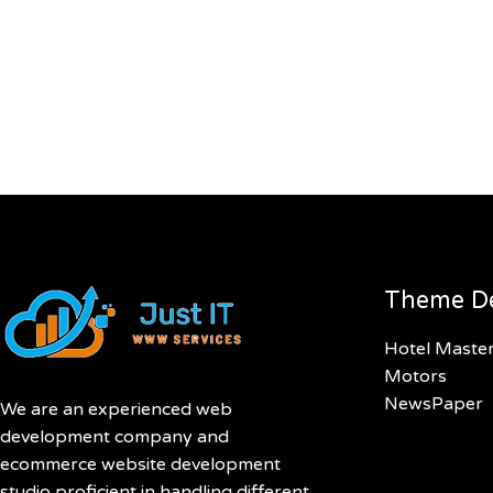
Theme D
Hotel Maste
Motors
NewsPaper
We are an experienced web
development company and
ecommerce website development
studio proficient in handling different