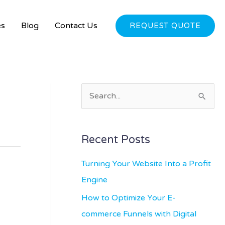
es
Blog
Contact Us
REQUEST QUOTE
S
e
a
Recent Posts
r
c
Turning Your Website Into a Profit
h
Engine
f
How to Optimize Your E-
o
commerce Funnels with Digital