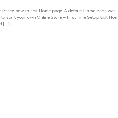
, let’s see how to edit Home page. A default Home page was
 to start your own Online Store – First Time Setup Edit Ho
nd […]