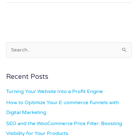
S
e
a
Recent Posts
r
c
Turning Your Website Into a Profit Engine
h
How to Optimize Your E-commerce Funnels with
f
Digital Marketing
o
SEO and the WooCommerce Price Filter: Boosting
r
Visibility for Your Products.