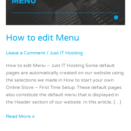
How to edit Menu
Leave a Comment
/
Just IT Hosting
How to edit Menu – Just IT Hosting Some default
pages are automatically created on our website using
the selections we made in How to start your own
Online Store – First Time Setup. These default pages
also constitute the default menu that is displayed in
the Header section of our website. In this article, […]
Read More »