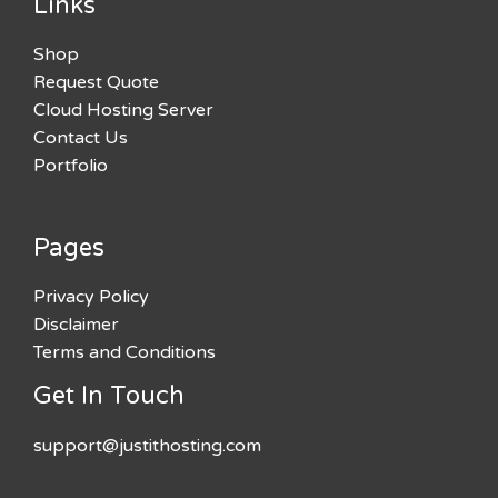
Links
Shop
Request Quote
Cloud Hosting Server
Contact Us
Portfolio
Pages
Privacy Policy
Disclaimer
Terms and Conditions
Get In Touch
support@justithosting.com