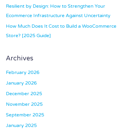
:
Resilient by Design: How to Strengthen Your
Ecommerce Infrastructure Against Uncertainty
How Much Does It Cost to Build a WooCommerce
Store? [2025 Guide]
Archives
February 2026
January 2026
December 2025
November 2025
September 2025
January 2025