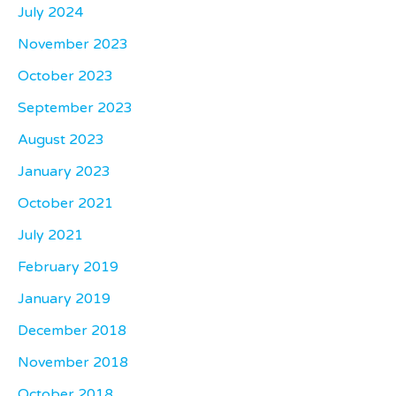
July 2024
November 2023
October 2023
September 2023
August 2023
January 2023
October 2021
July 2021
February 2019
January 2019
December 2018
November 2018
October 2018