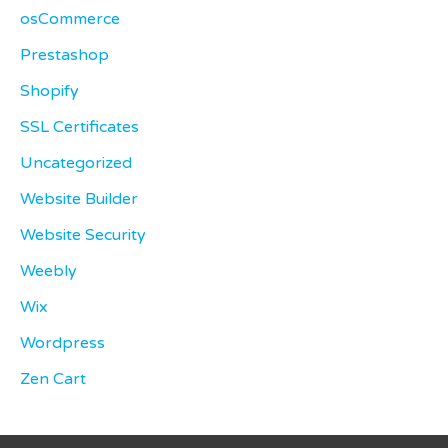
osCommerce
Prestashop
Shopify
SSL Certificates
Uncategorized
Website Builder
Website Security
Weebly
Wix
Wordpress
Zen Cart