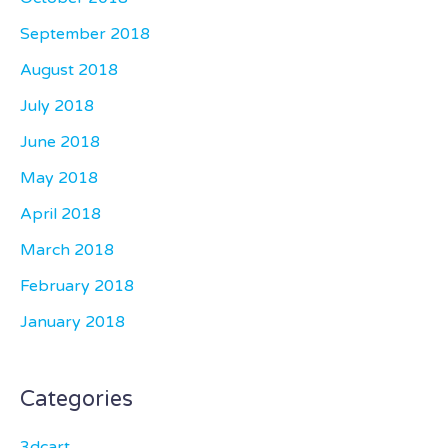
September 2018
August 2018
July 2018
June 2018
May 2018
April 2018
March 2018
February 2018
January 2018
Categories
3dcart