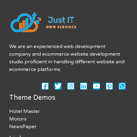
We are an experienced web development
company and ecommerce website development
studio proficient in handling different website and
ecommerce platforms.
Theme Demos
Hotel Master
Motors
NewsPaper