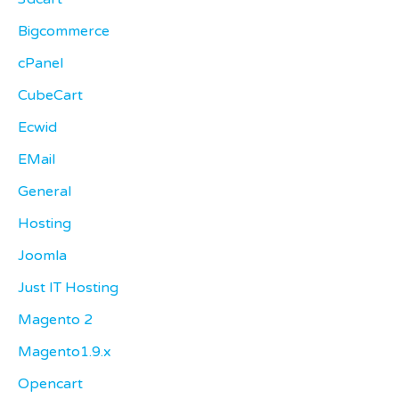
Bigcommerce
cPanel
CubeCart
Ecwid
EMail
General
Hosting
Joomla
Just IT Hosting
Magento 2
Magento1.9.x
Opencart