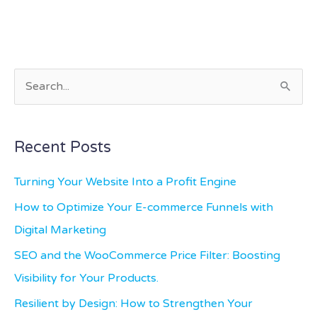
S
e
a
Recent Posts
r
c
Turning Your Website Into a Profit Engine
h
How to Optimize Your E-commerce Funnels with
f
Digital Marketing
o
SEO and the WooCommerce Price Filter: Boosting
r
Visibility for Your Products.
:
Resilient by Design: How to Strengthen Your