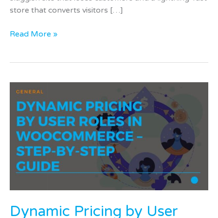
store that converts visitors […]
Read More »
Dynamic
Pricing
by
User
Roles
in
WooCommerce
–
Step-
by-
Dynamic Pricing by User
Step