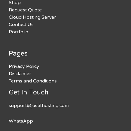
Shop
Request Quote
Cloud Hosting Server
Contact Us
Portfolio
Pages
Privacy Policy
Disclaimer
Terms and Conditions
Get In Touch
support@justithosting.com
WhatsApp