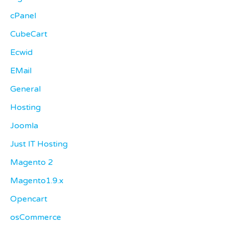
cPanel
CubeCart
Ecwid
EMail
General
Hosting
Joomla
Just IT Hosting
Magento 2
Magento1.9.x
Opencart
osCommerce