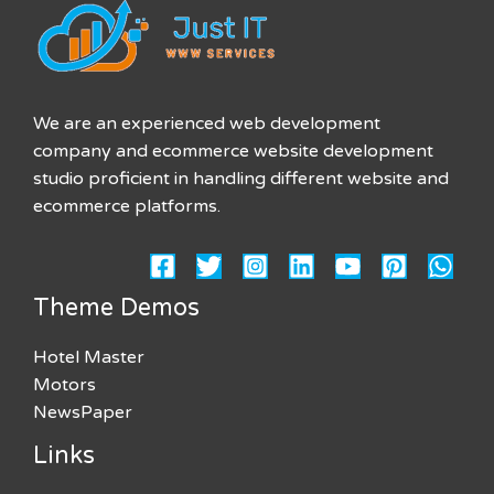
We are an experienced web development
company and ecommerce website development
studio proficient in handling different website and
ecommerce platforms.
Theme Demos
Hotel Master
Motors
NewsPaper
Links