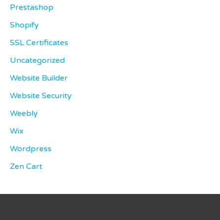
Prestashop
Shopify
SSL Certificates
Uncategorized
Website Builder
Website Security
Weebly
Wix
Wordpress
Zen Cart