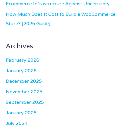
Ecommerce Infrastructure Against Uncertainty
How Much Does It Cost to Build a WooCommerce
Store? [2025 Guide]
Archives
February 2026
January 2026
December 2025
November 2025
September 2025
January 2025
July 2024