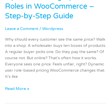
Guide
Roles in WooCommerce –
Step-by-Step Guide
Leave a Comment
/
Wordpress
Why should every customer see the same price? Walk
into a shop. A wholesaler buys ten boxes of products.
A regular buyer picks one. Do they pay the same? Of
course not. But online? That’s often how it works.
Everyone sees one price. Feels unfair, right? Dynamic
user role-based pricing WooCommerce changes that.
It’s like
Read More »