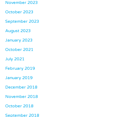
November 2023
October 2023
September 2023
August 2023
January 2023
October 2021
July 2021
February 2019
January 2019
December 2018
November 2018
October 2018
September 2018