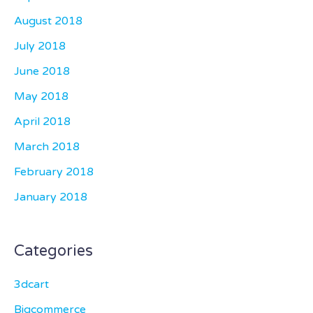
August 2018
July 2018
June 2018
May 2018
April 2018
March 2018
February 2018
January 2018
Categories
3dcart
Bigcommerce