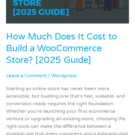
Build
a
WooCommerce
Store?
How Much Does It Cost to
[2025
Guide]
Build a WooCommerce
Store? [2025 Guide]
Leave a Comment
/
Wordpress
Starting an online store has never been more
accessible, but building one that’s fast, scalable, and
conversion-ready requires the right foundation.
Whether you’re launching your first ecommerce
venture or upgrading an existing store, choosing the
right tools can make the difference between a
sluggish site that loses customers and a lightning-fast