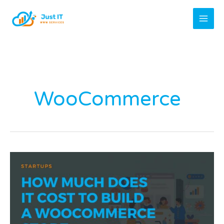
Skip
to
content
WooCommerce
How
Much
Does
It
Cost
to