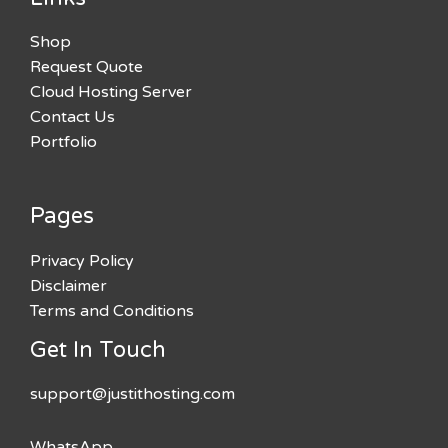
Shop
Request Quote
Cloud Hosting Server
Contact Us
Portfolio
Pages
Privacy Policy
Disclaimer
Terms and Conditions
Get In Touch
support@justithosting.com
WhatsApp