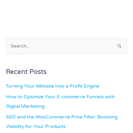
S
e
a
Recent Posts
r
c
Turning Your Website Into a Profit Engine
h
How to Optimize Your E-commerce Funnels with
f
Digital Marketing
o
SEO and the WooCommerce Price Filter: Boosting
r
Visibility for Your Products.