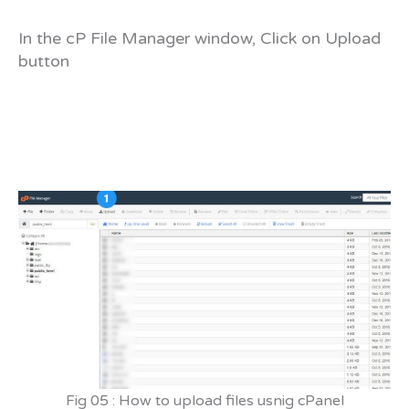
In the cP File Manager window, Click on Upload
button
Fig 05 : How to upload files usnig cPanel