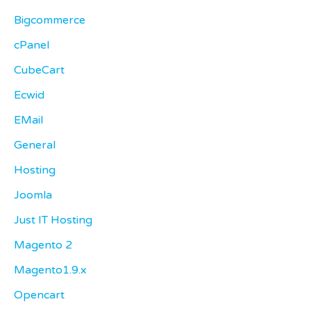
Bigcommerce
cPanel
CubeCart
Ecwid
EMail
General
Hosting
Joomla
Just IT Hosting
Magento 2
Magento1.9.x
Opencart