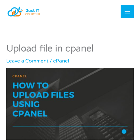
Skip
to
content
Upload file in cpanel
Leave a Comment
/
cPanel