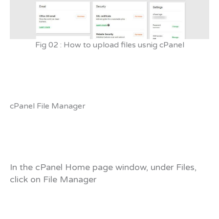
Fig 02 : How to upload files usnig cPanel
cPanel File Manager
In the cPanel Home page window, under Files,
click on File Manager