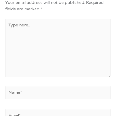
Your email address will not be published.
Required
fields are marked
*
Type
here..
Name*
Email*