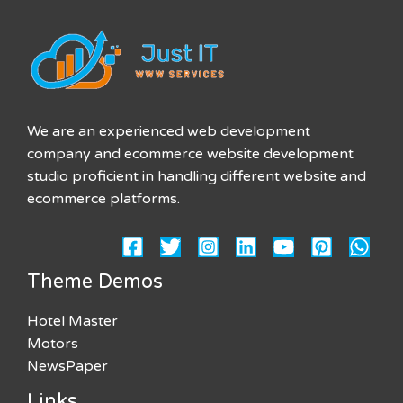
We are an experienced web development
company and ecommerce website development
studio proficient in handling different website and
ecommerce platforms.
Theme Demos
Hotel Master
Motors
NewsPaper
Links