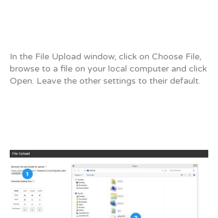
In the File Upload window, click on Choose File,
browse to a file on your local computer and click
Open. Leave the other settings to their default.