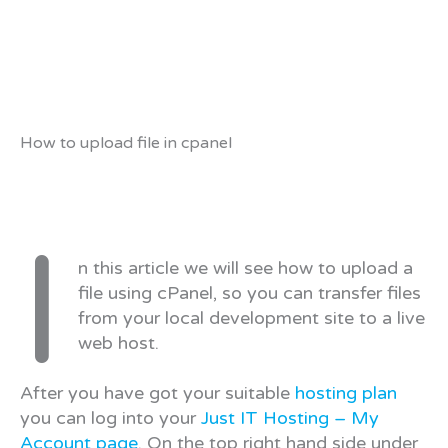
How to upload file in cpanel
I
n this article we will see how to upload a
file using cPanel, so you can transfer files
from your local development site to a live
web host.
After you have got your suitable
hosting plan
you can log into your
Just IT Hosting – My
Account page
. On the top right hand side under