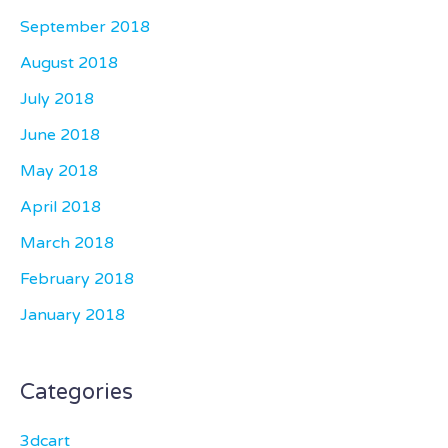
September 2018
August 2018
July 2018
June 2018
May 2018
April 2018
March 2018
February 2018
January 2018
Categories
3dcart