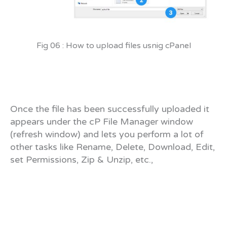
Fig 06 : How to upload files usnig cPanel
Once the file has been successfully uploaded it
appears under the cP File Manager window
(refresh window) and lets you perform a lot of
other tasks like Rename, Delete, Download, Edit,
set Permissions, Zip & Unzip, etc.,