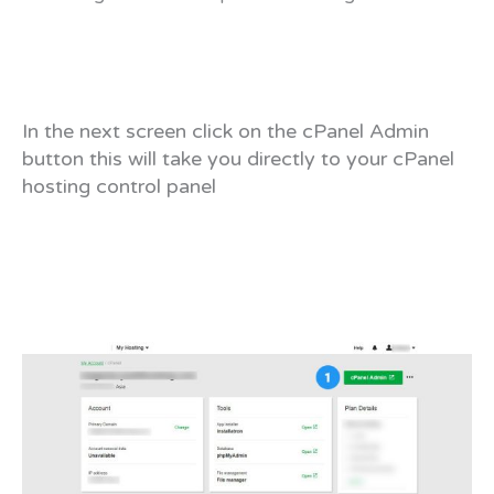
In the next screen click on the cPanel Admin
button this will take you directly to your cPanel
hosting control panel