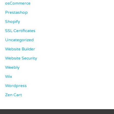
osCommerce
Prestashop
Shopify
SSL Certificates
Uncategorized
Website Builder
Website Security
Weebly
Wix
Wordpress
Zen Cart