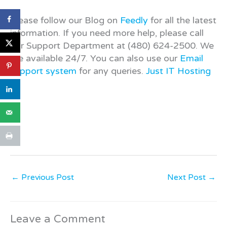
Please follow our Blog on
Feedly
for all the latest
information. If you need more help, please call
our Support Department at (480) 624-2500. We
are available 24/7. You can also use our
Email
support system
for any queries.
Just IT Hosting
←
Previous Post
Next Post
→
Leave a Comment