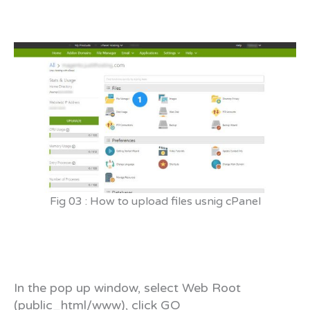
Fig 03 : How to upload files usnig cPanel
In the pop up window, select Web Root
(public_html/www), click GO