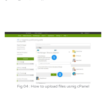
Fig 04 : How to upload files usnig cPanel