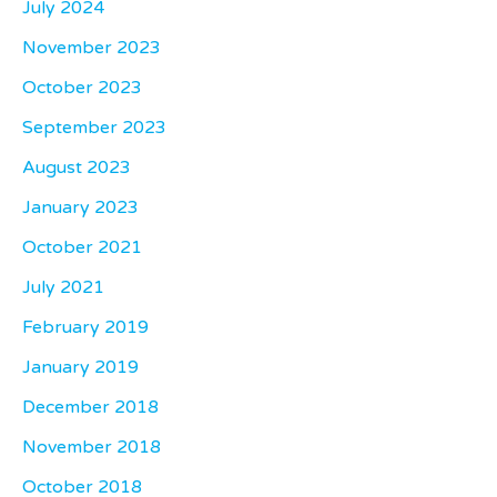
July 2024
November 2023
October 2023
September 2023
August 2023
January 2023
October 2021
July 2021
February 2019
January 2019
December 2018
November 2018
October 2018