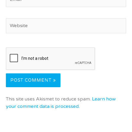
Website
This site uses Akismet to reduce spam.
Learn how
your comment data is processed.