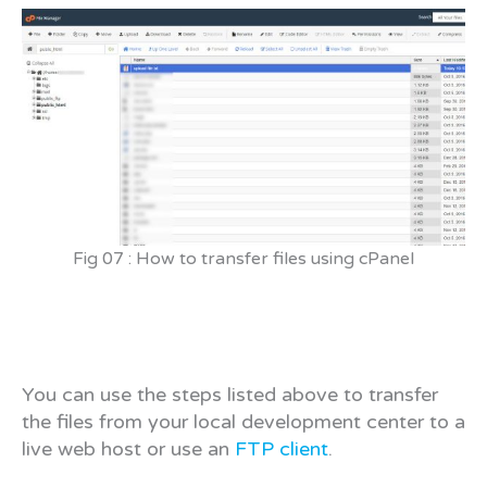
Fig 07 : How to transfer files using cPanel
You can use the steps listed above to transfer
the files from your local development center to a
live web host or use an
FTP client
.