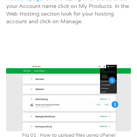
your Account name click on My Products. In the
Web Hosting section look for your hosting
account and click on Manage.
Fig 01 : How to upload files usnig cPanel