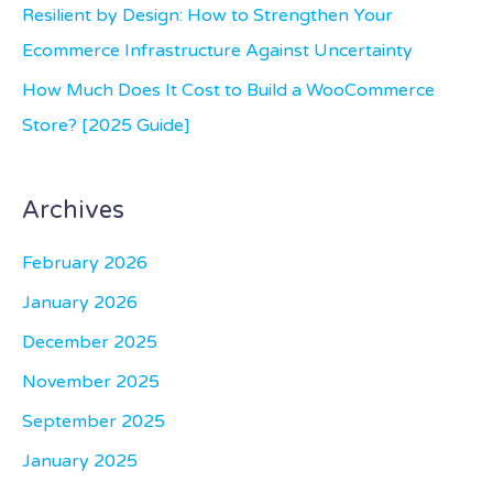
:
Resilient by Design: How to Strengthen Your
Ecommerce Infrastructure Against Uncertainty
How Much Does It Cost to Build a WooCommerce
Store? [2025 Guide]
Archives
February 2026
January 2026
December 2025
November 2025
September 2025
January 2025