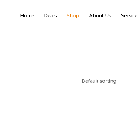
Home
Deals
Shop
About Us
Servic