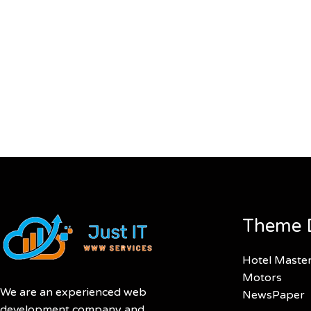
Theme 
Hotel Maste
Motors
We are an experienced web
NewsPaper
development company and