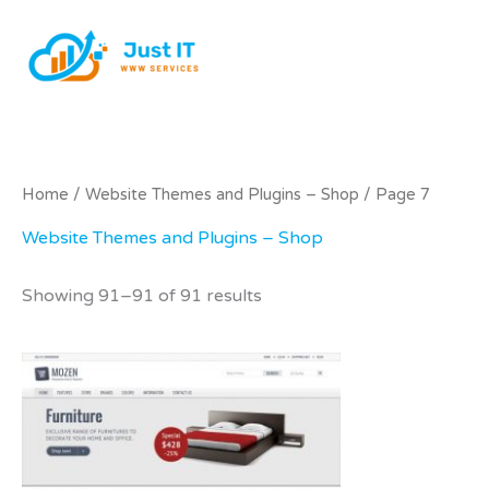
Skip
to
content
Home
/
Website Themes and Plugins – Shop
/ Page 7
Website Themes and Plugins – Shop
Showing 91–91 of 91 results