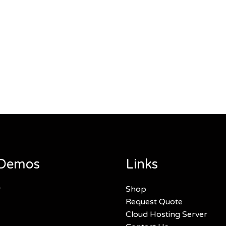
Demos
Links
r
Shop
Request Quote
Cloud Hosting Server