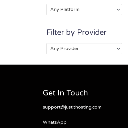
Any Platform
Filter by Provider
Any Provider
Get In Touch
support@justithosting.com
WhatsApp