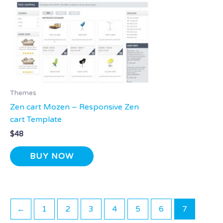
Themes
Zen cart Mozen – Responsive Zen
cart Template
$
48
BUY NOW
←
1
2
3
4
5
6
7