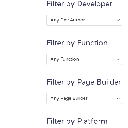
Filter by Developer
Any Dev Author
Filter by Function
Any Function
Filter by Page Builder
Any Page Builder
Filter by Platform