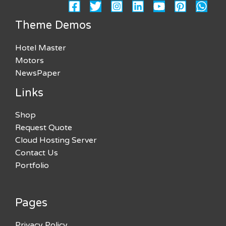
Theme Demos
Hotel Master
Motors
NewsPaper
Links
Shop
Request Quote
Cloud Hosting Server
Contact Us
Portfolio
Pages
Privacy Policy