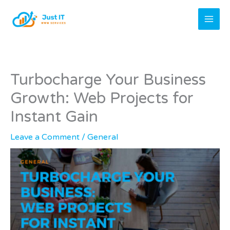
Skip
to
content
Turbocharge Your Business
Growth: Web Projects for
Instant Gain
Leave a Comment
/
General