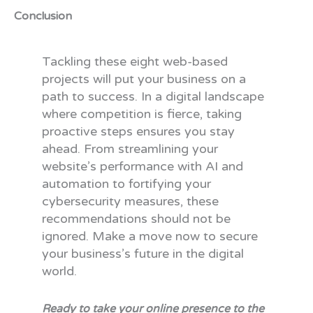
Conclusion
Tackling these eight web-based
projects will put your business on a
path to success. In a digital landscape
where competition is fierce, taking
proactive steps ensures you stay
ahead. From streamlining your
website’s performance with AI and
automation to fortifying your
cybersecurity measures, these
recommendations should not be
ignored. Make a move now to secure
your business’s future in the digital
world.
Ready to take your online presence to the