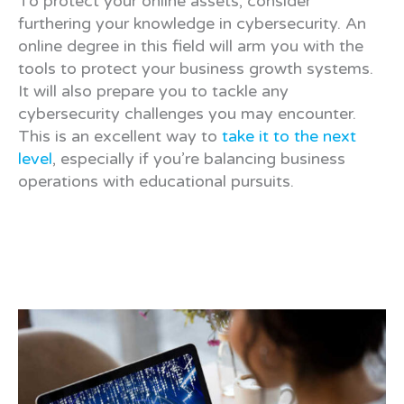
To protect your online assets, consider
furthering your knowledge in cybersecurity. An
online degree in this field will arm you with the
tools to protect your business growth systems.
It will also prepare you to tackle any
cybersecurity challenges you may encounter.
This is an excellent way to
take it to the next
level
, especially if you’re balancing business
operations with educational pursuits.