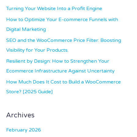
c
Turning Your Website Into a Profit Engine
h
How to Optimize Your E-commerce Funnels with
f
Digital Marketing
o
SEO and the WooCommerce Price Filter: Boosting
r
Visibility for Your Products.
:
Resilient by Design: How to Strengthen Your
Ecommerce Infrastructure Against Uncertainty
How Much Does It Cost to Build a WooCommerce
Store? [2025 Guide]
Archives
February 2026