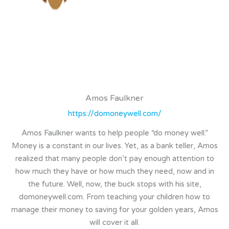
Amos Faulkner
https://domoneywell.com/
Amos Faulkner wants to help people “do money well.”
Money is a constant in our lives. Yet, as a bank teller, Amos
realized that many people don’t pay enough attention to
how much they have or how much they need, now and in
the future. Well, now, the buck stops with his site,
domoneywell.com. From teaching your children how to
manage their money to saving for your golden years, Amos
will cover it all.