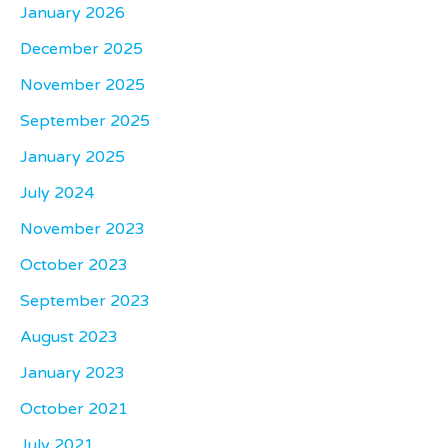
January 2026
December 2025
November 2025
September 2025
January 2025
July 2024
November 2023
October 2023
September 2023
August 2023
January 2023
October 2021
July 2021