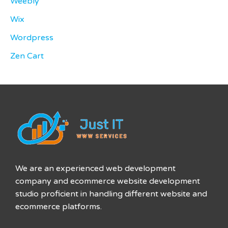
Weebly
Wix
Wordpress
Zen Cart
We are an experienced web development
company and ecommerce website development
studio proficient in handling different website and
ecommerce platforms.