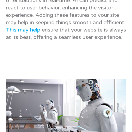
offer solutions in real-time. AI can predict and
react to user behavior, enhancing the visitor
experience. Adding these features to your site
may help in keeping things smooth and efficient.
This may help
ensure that your website is always
at its best, offering a seamless user experience.