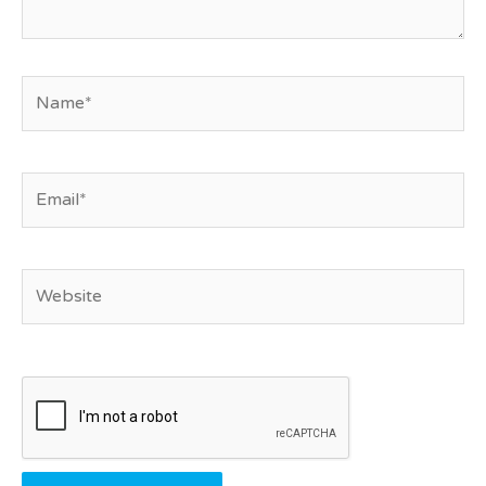
Name*
Email*
Website