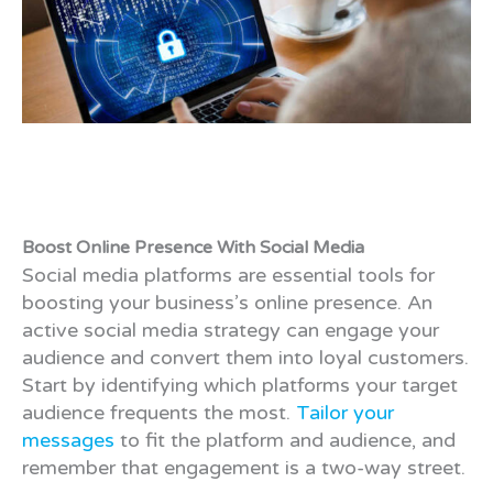
Boost Online Presence With Social Media
Social media platforms are essential tools for
boosting your business’s online presence. An
active social media strategy can engage your
audience and convert them into loyal customers.
Start by identifying which platforms your target
audience frequents the most.
Tailor your
messages
to fit the platform and audience, and
remember that engagement is a two-way street.