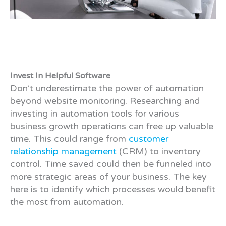
Invest In Helpful Software
Don’t underestimate the power of automation
beyond website monitoring. Researching and
investing in automation tools for various
business growth operations can free up valuable
time. This could range from
customer
relationship management
(CRM) to inventory
control. Time saved could then be funneled into
more strategic areas of your business. The key
here is to identify which processes would benefit
the most from automation.