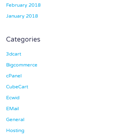
February 2018
January 2018
Categories
3dcart
Bigcommerce
cPanel
CubeCart
Ecwid
EMail
General
Hosting