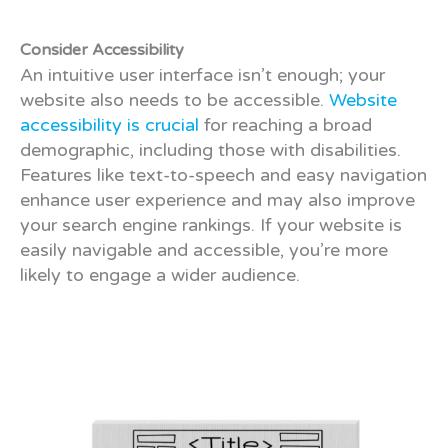
Consider Accessibility
An intuitive user interface isn’t enough; your
website also needs to be accessible.
Website
accessibility is crucial
for reaching a broad
demographic, including those with disabilities.
Features like text-to-speech and easy navigation
enhance user experience and may also improve
your search engine rankings. If your website is
easily navigable and accessible, you’re more
likely to engage a wider audience.