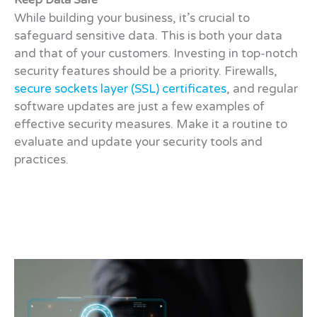
Keep Data Safe
While building your business, it’s crucial to
safeguard sensitive data. This is both your data
and that of your customers. Investing in top-notch
security features should be a priority. Firewalls,
secure sockets layer (SSL) certificates
, and regular
software updates are just a few examples of
effective security measures. Make it a routine to
evaluate and update your security tools and
practices.