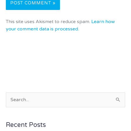
This site uses Akismet to reduce spam.
Learn how
your comment data is processed.
S
e
a
Recent Posts
r