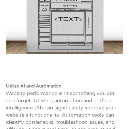
Utilize AI and Automation
Website performance isn’t something you set
and forget. Utilizing automation and artificial
intelligence (AI) can significantly improve your
website’s functionality. Automation tools can
identify bottlenecks, troubleshoot issues, and