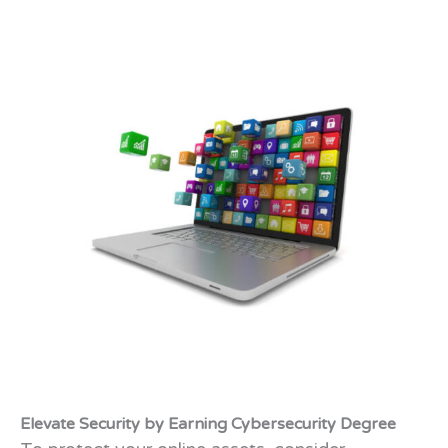
Elevate Security by Earning Cybersecurity Degree