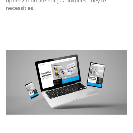
optimization are not just luxuries; they’re
necessities.