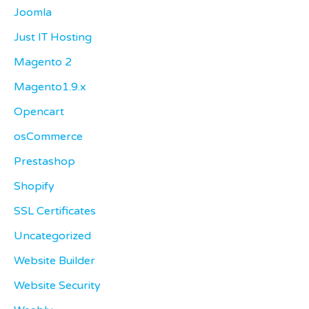
Joomla
Just IT Hosting
Magento 2
Magento1.9.x
Opencart
osCommerce
Prestashop
Shopify
SSL Certificates
Uncategorized
Website Builder
Website Security