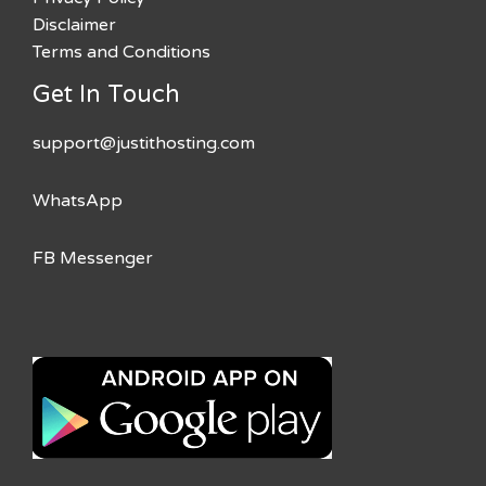
Disclaimer
Terms and Conditions
Get In Touch
support@justithosting.com
WhatsApp
FB Messenger