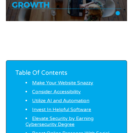
Table Of Contents
Make Your Website Snazzy
Consider Accessibility
Utilize AI and Automation
Invest In Helpful Software
Elevate Security by Earning
Cybersecurity Degree