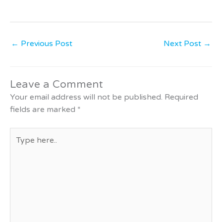
←
Previous Post
Next Post
→
Leave a Comment
Your email address will not be published.
Required
fields are marked
*
Type
here..