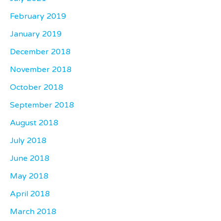
February 2019
January 2019
December 2018
November 2018
October 2018
September 2018
August 2018
July 2018
June 2018
May 2018
April 2018
March 2018