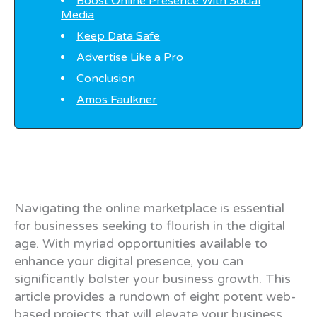
Boost Online Presence With Social
Media
Keep Data Safe
Advertise Like a Pro
Conclusion
Amos Faulkner
Navigating the online marketplace is essential
for businesses seeking to flourish in the digital
age. With myriad opportunities available to
enhance your digital presence, you can
significantly bolster your business growth. This
article provides a rundown of eight potent web-
based projects that will elevate your business.