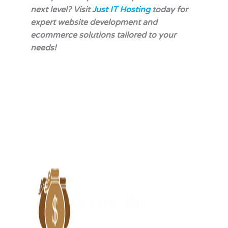
next level? Visit
Just IT Hosting
today for
expert website development and
ecommerce solutions tailored to your
needs!