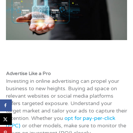
Advertise Like a Pro
Investing in online advertising can propel your
business to new heights. Buying ad space on
relevant websites or social media platforms
offers targeted exposure. Understand your
target market and tailor your ads to capture their
attention. Whether you
opt for pay-per-click
(PPC)
or other models, make sure to monitor the
return on investment (ROI) closely.