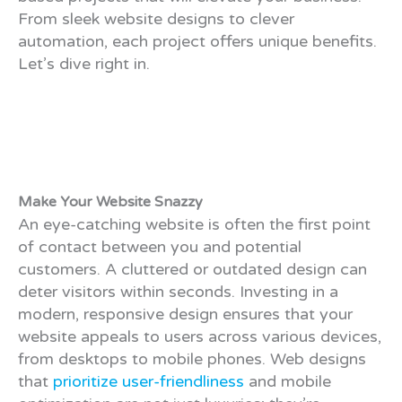
From sleek website designs to clever
automation, each project offers unique benefits.
Let’s dive right in.
Make Your Website Snazzy
An eye-catching website is often the first point
of contact between you and potential
customers. A cluttered or outdated design can
deter visitors within seconds. Investing in a
modern, responsive design ensures that your
website appeals to users across various devices,
from desktops to mobile phones. Web designs
that
prioritize user-friendliness
and mobile